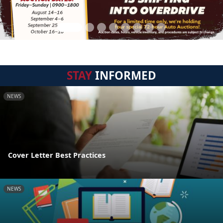
STAY
INFORMED
NEWS
Cover Letter Best Practices
NEWS