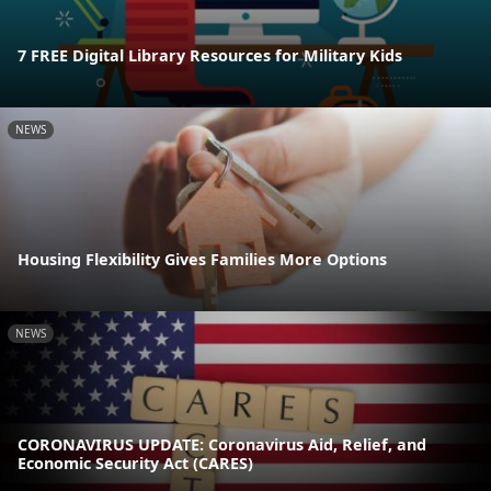
7 FREE Digital Library Resources for Military Kids
NEWS
Housing Flexibility Gives Families More Options
NEWS
CORONAVIRUS UPDATE: Coronavirus Aid, Relief, and
Economic Security Act (CARES)