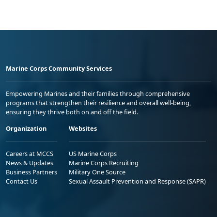
Marine Corps Community Services
Empowering Marines and their families through comprehensive
programs that strengthen their resilience and overall well-being,
ensuring they thrive both on and off the field.
Organization
Websites
Careers at MCCS
US Marine Corps
News & Updates
Marine Corps Recruiting
Business Partners
Military One Source
Contact Us
Sexual Assault Prevention and Response (SAPR)