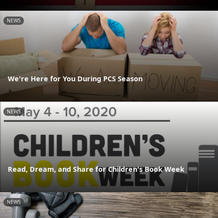
NEWS
We're Here for You During PCS Season
NEWS
Read, Dream, and Share for Children's Book Week
NEWS