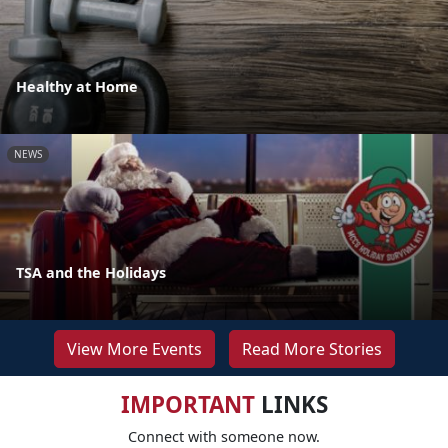
Healthy at Home
NEWS
TSA and the Holidays
View More Events
Read More Stories
IMPORTANT
LINKS
Connect with someone now.