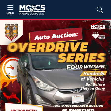
MENU
Previous
Next