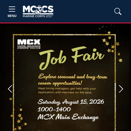
MENU
Previous
Next