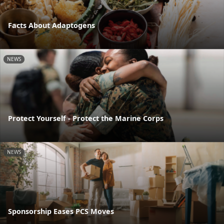
Facts About Adaptogens
NEWS
Protect Yourself - Protect the Marine Corps
NEWS
Sponsorship Eases PCS Moves