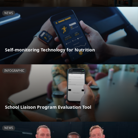
NEWS
Self-monitoring Technology for Nutrition
INFOGRAPHIC
School Liaison Program Evaluation Tool
NEWS