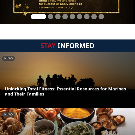
STAY
INFORMED
NEWS
Unlocking Total Fitness: Essential Resources for Marines
and Their Families
NEWS