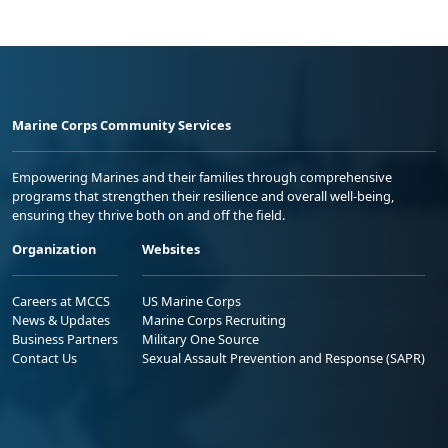
Marine Corps Community Services
Empowering Marines and their families through comprehensive
programs that strengthen their resilience and overall well-being,
ensuring they thrive both on and off the field.
Organization
Websites
Careers at MCCS
US Marine Corps
News & Updates
Marine Corps Recruiting
Business Partners
Military One Source
Contact Us
Sexual Assault Prevention and Response (SAPR)