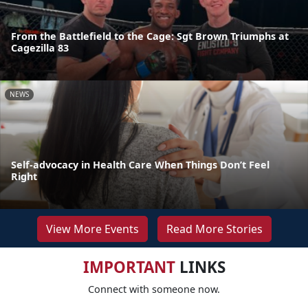
From the Battlefield to the Cage: Sgt Brown Triumphs at
Cagezilla 83
NEWS
Self-advocacy in Health Care When Things Don’t Feel
Right
View More Events
Read More Stories
IMPORTANT
LINKS
Connect with someone now.