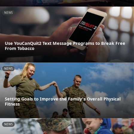
NEWS
Use YouCanQuit2 Text Message Programs to Break Free
From Tobacco
NEWS
Setting Goals to Improve the Family's Overall Physical
Fitness
NEWS