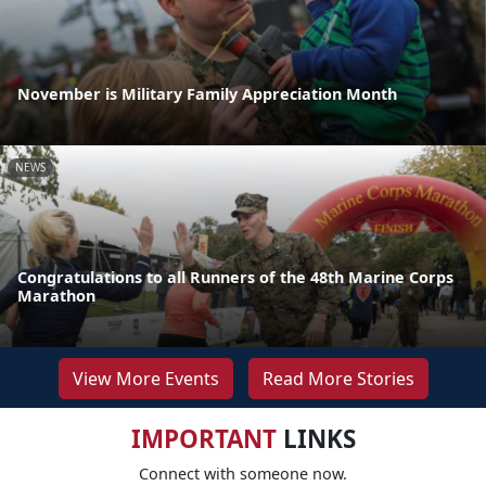
November is Military Family Appreciation Month
NEWS
Congratulations to all Runners of the 48th Marine Corps
Marathon
View More Events
Read More Stories
IMPORTANT
LINKS
Connect with someone now.