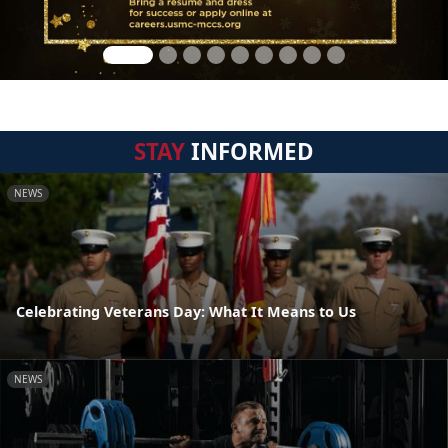
STAY
INFORMED
NEWS
Celebrating Veterans Day: What It Means to Us
NEWS