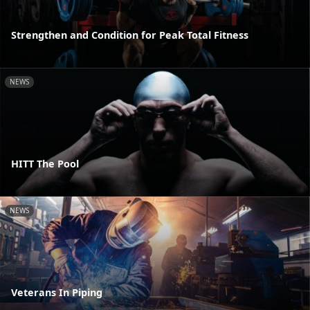
Strengthen and Condition for Peak Total Fitness
NEWS
HITT The Pool
NEWS
Veterans In Piping