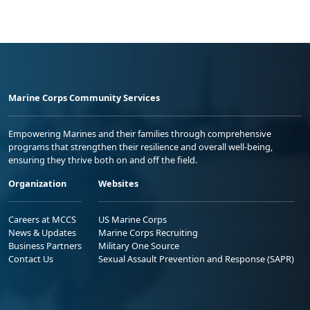
Marine Corps Community Services
Empowering Marines and their families through comprehensive
programs that strengthen their resilience and overall well-being,
ensuring they thrive both on and off the field.
Organization
Websites
Careers at MCCS
US Marine Corps
News & Updates
Marine Corps Recruiting
Business Partners
Military One Source
Contact Us
Sexual Assault Prevention and Response (SAPR)