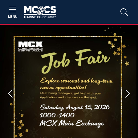
MENU
Previous
Next