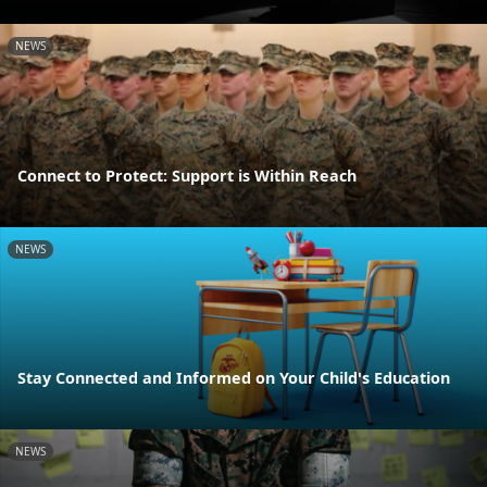
NEWS
Connect to Protect: Support is Within Reach
NEWS
Stay Connected and Informed on Your Child's Education
NEWS