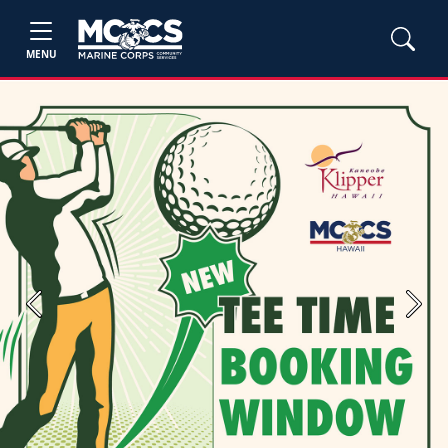
MENU
Previous
Next