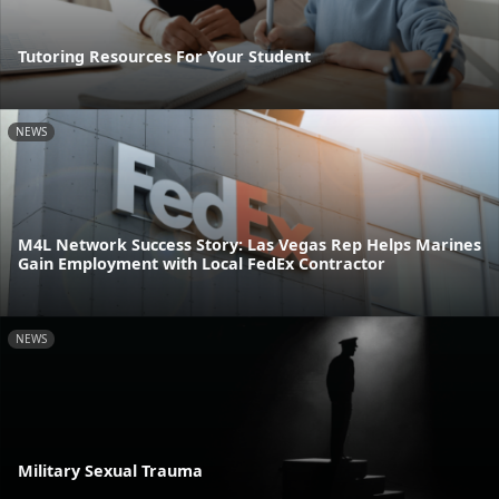
Tutoring Resources For Your Student
NEWS
M4L Network Success Story: Las Vegas Rep Helps Marines
Gain Employment with Local FedEx Contractor
NEWS
Military Sexual Trauma