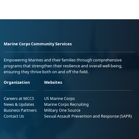
Marine Corps Community Services
Empowering Marines and their families through comprehensive
programs that strengthen their resilience and overall well-being,
ensuring they thrive both on and off the field.
Organization
Websites
Careers at MCCS
US Marine Corps
News & Updates
Marine Corps Recruiting
Business Partners
Military One Source
Contact Us
Sexual Assault Prevention and Response (SAPR)