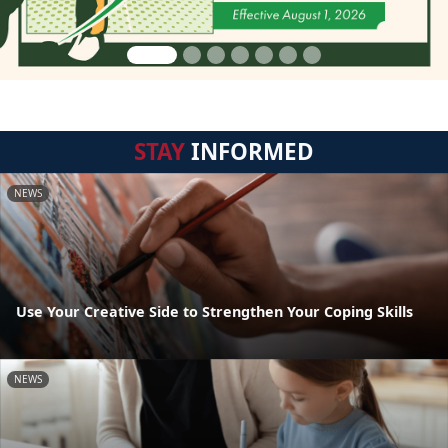
STAY
INFORMED
NEWS
Use Your Creative Side to Strengthen Your Coping Skills
NEWS