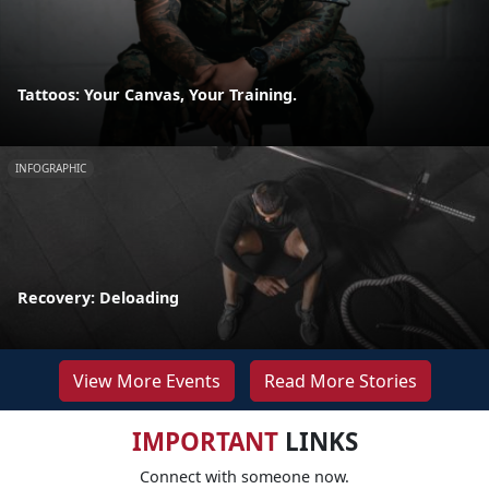
Tattoos: Your Canvas, Your Training.
INFOGRAPHIC
Recovery: Deloading
View More Events
Read More Stories
IMPORTANT
LINKS
Connect with someone now.