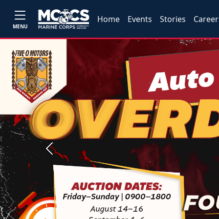
Home
Events
Stories
Career
MENU
Previous