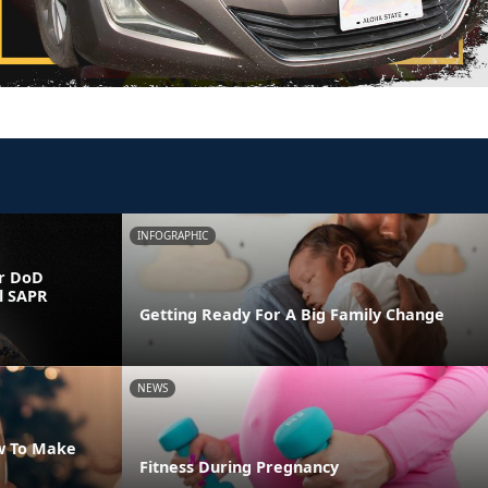
INFOGRAPHIC
r DoD
l SAPR
Getting Ready For A Big Family Change
NEWS
w To Make
Fitness During Pregnancy