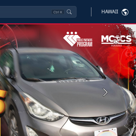
HAWAII
Ctrl
K
Next