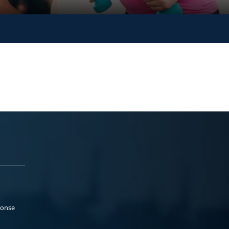
ponse