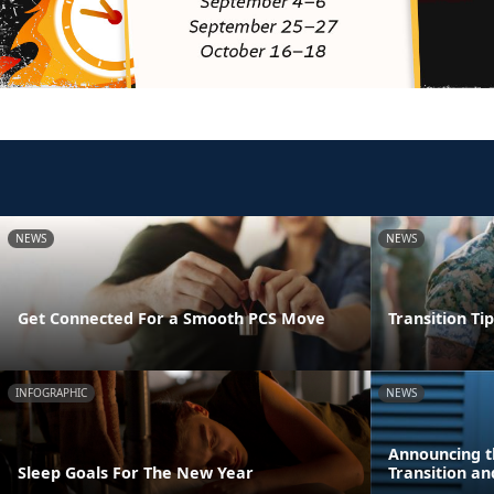
NEWS
NEWS
Get Connected For a Smooth PCS Move
Transition Ti
INFOGRAPHIC
NEWS
Announcing t
Sleep Goals For The New Year
Transition a