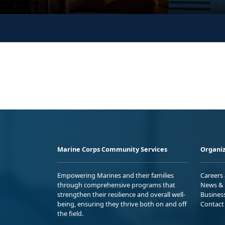
Marine Corps Community Services
Organiz
Empowering Marines and their families
Careers
through comprehensive programs that
News & 
strengthen their resilience and overall well-
Busines
being, ensuring they thrive both on and off
Contact
the field.