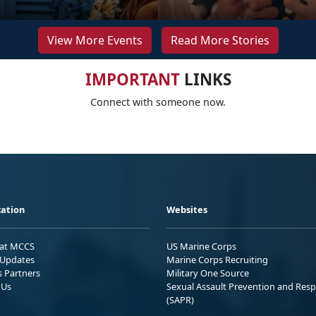
View More Events
Read More Stories
IMPORTANT
LINKS
Connect with someone now.
ation
Websites
 at MCCS
US Marine Corps
Updates
Marine Corps Recruiting
s Partners
Military One Source
 Us
Sexual Assault Prevention and Res
(SAPR)