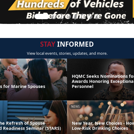
STAY
INFORMED
View local events, stories, updates, and more.
HQMC Seeks Nominations fo
Awards Honoring Exceptiona
ps for Marine Spouses
Personnel
NEWS
he Refresh of Spouse
New Year, New Choices - Ho
nd Readiness Seminar (STARS)
Low-Risk Drinking Choices