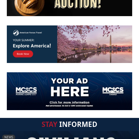
STAY
INFORMED
NEWS