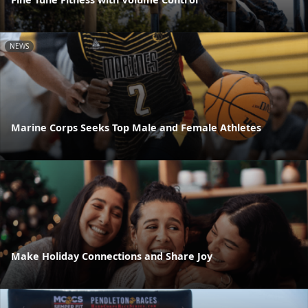
NEWS
Marine Corps Seeks Top Male and Female Athletes
Make Holiday Connections and Share Joy