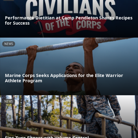
Performance Dietitian at Camp Pendleton Shares Recipes
for Success
NEWS
Marine Corps Seeks Applications for the Elite Warrior
Athlete Program
NEWS
Fine Tune Fitness with Volume Control