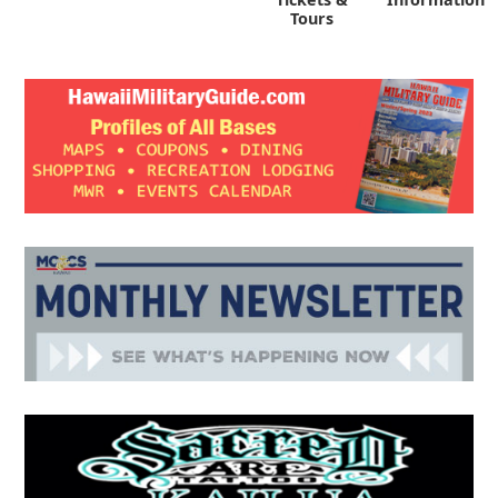
Tours