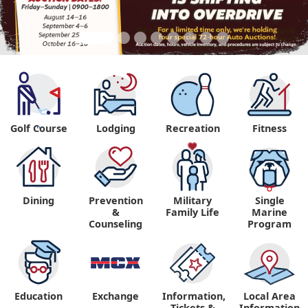
Golf Course
Lodging
Recreation
Fitness
"
Dining
Prevention
Military
Single
&
Family Life
Marine
Counseling
Program
Education
Exchange
Information,
Local Area
Tickets &
Information