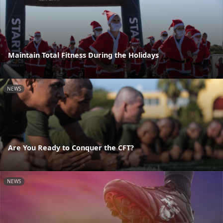
Maintain Total Fitness During the Holidays
NEWS
Are You Ready to Conquer the CFT?
NEWS