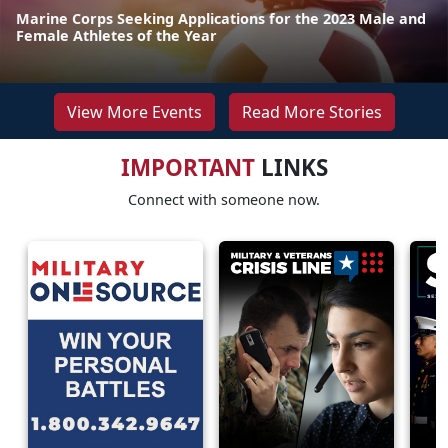
Marine Corps Seeking Applications for the 2023 Male and
Female Athletes of the Year
View More Events
Read More Stories
IMPORTANT
LINKS
Connect with someone now.