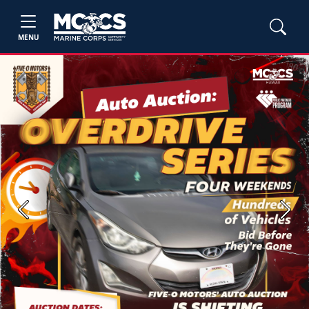
MENU
Previous
Next