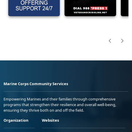
Marine Corps Community Services
Empowering Marines and their families through comprehensive
programs that strengthen their resilience and overall well-being,
ensuring they thrive both on and off the field.
Organization
Websites