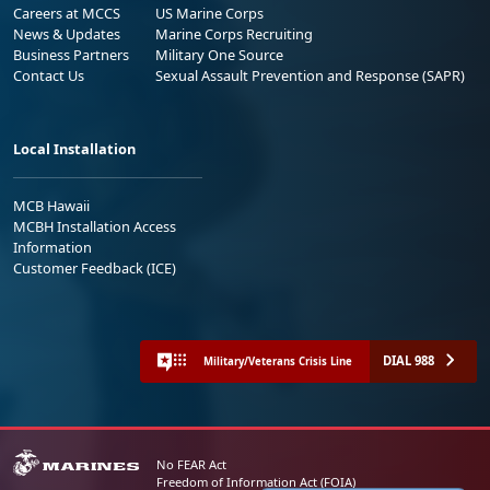
Careers at MCCS
US Marine Corps
News & Updates
Marine Corps Recruiting
Business Partners
Military One Source
Contact Us
Sexual Assault Prevention and Response (SAPR)
Local Installation
MCB Hawaii
MCBH Installation Access
Information
Customer Feedback (ICE)
DIAL 988
Military/Veterans Crisis Line
No FEAR Act
Freedom of Information Act (FOIA)