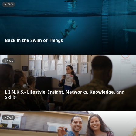
NEWS
Back in the Swim of Things
NEWS
L.I.N.K.S.- Lifestyle, Insight, Networks, Knowledge, and
Skills
NEWS