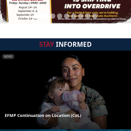
STAY
INFORMED
NEWS
EFMP Continuation on Location (CoL)