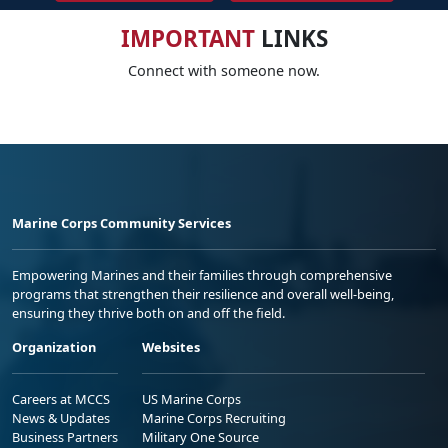
IMPORTANT
LINKS
Connect with someone now.
Marine Corps Community Services
Empowering Marines and their families through comprehensive
programs that strengthen their resilience and overall well-being,
ensuring they thrive both on and off the field.
Organization
Websites
Careers at MCCS
US Marine Corps
News & Updates
Marine Corps Recruiting
Business Partners
Military One Source