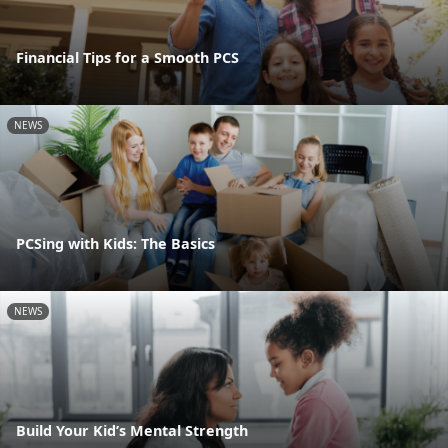
Financial Tips for a Smooth PCS
NEWS
PCSing with Kids: The Basics
NEWS
Build Your Kid’s Mental Strength