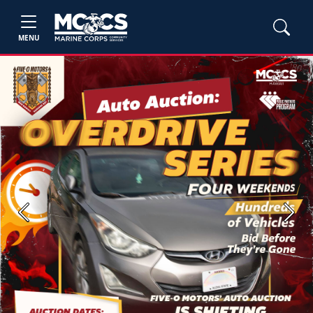
MENU
Previous
Next