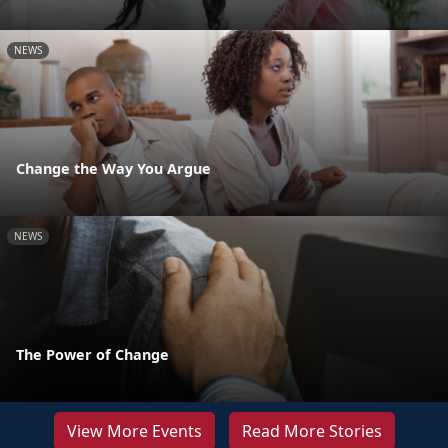
NEWS
Change the Way You Argue
NEWS
The Power of Change
View More Events
Read More Stories