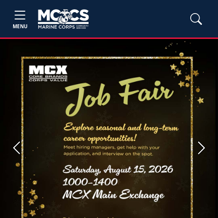
MENU
Previous
Next