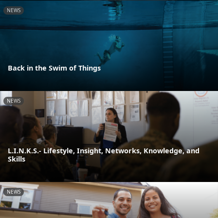
NEWS
Back in the Swim of Things
NEWS
L.I.N.K.S.- Lifestyle, Insight, Networks, Knowledge, and
Skills
NEWS