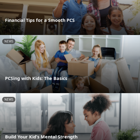
Financial Tips for a Smooth PCS
NEWS
PCSing with Kids: The Basics
NEWS
Build Your Kid’s Mental Strength