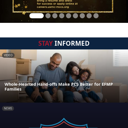
STAY
INFORMED
VIDEO
Whole-Hearted Hand-offs Make PCS Better for EFMP
Families
NEWS