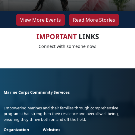
View More Events
Read More Stories
IMPORTANT
LINKS
Connect with someone now.
Marine Corps Community Services
Empowering Marines and their families through comprehensive
programs that strengthen their resilience and overall well-being,
ensuring they thrive both on and off the field.
Organization
Websites