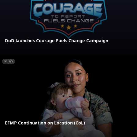
DoD launches Courage Fuels Change Campaign
NEWS
EFMP Continuation on Location (CoL)