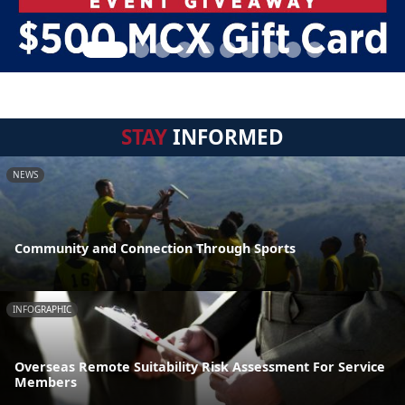
STAY
INFORMED
NEWS
Community and Connection Through Sports
INFOGRAPHIC
Overseas Remote Suitability Risk Assessment For Service
Members