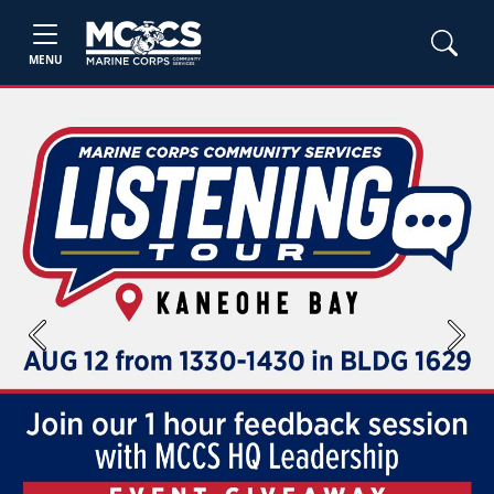
MENU
Previous
Next