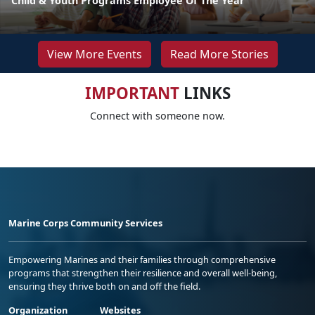
Child & Youth Programs Employee Of The Year
View More Events
Read More Stories
IMPORTANT
LINKS
Connect with someone now.
Marine Corps Community Services
Empowering Marines and their families through comprehensive
programs that strengthen their resilience and overall well-being,
ensuring they thrive both on and off the field.
Organization
Websites