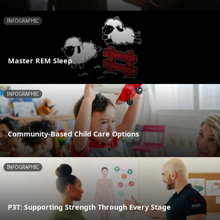
INFOGRAPHIC
Master REM Sleep
INFOGRAPHIC
Community-Based Child Care Options
INFOGRAPHIC
P3T: Supporting Strength Through Every Stage