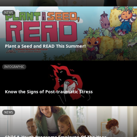
NEWS
Plant a Seed and READ This Summer!
INFOGRAPHIC
Know the Signs of Post-traumatic Stress
NEWS