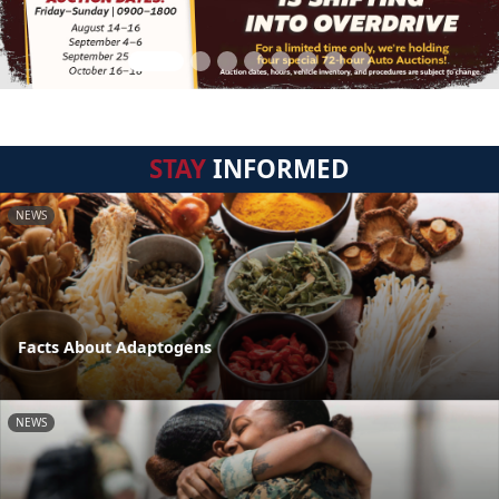
STAY
INFORMED
NEWS
Facts About Adaptogens
NEWS