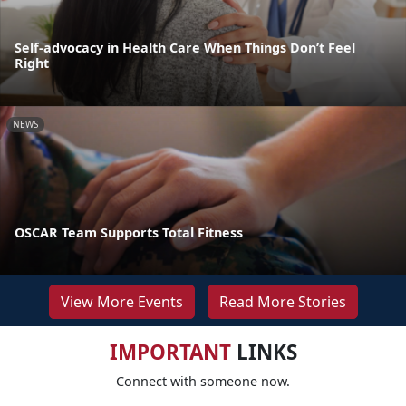
Self-advocacy in Health Care When Things Don’t Feel
Right
NEWS
OSCAR Team Supports Total Fitness
View More Events
Read More Stories
IMPORTANT
LINKS
Connect with someone now.