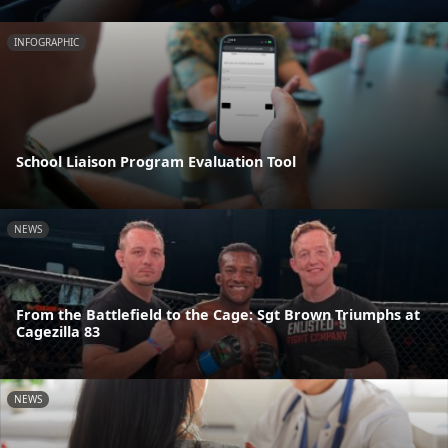
INFOGRAPHIC
School Liaison Program Evaluation Tool
NEWS
From the Battlefield to the Cage: Sgt Brown Triumphs at
Cagezilla 83
NEWS