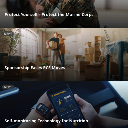
Protect Yourself - Protect the Marine Corps
NEWS
Sponsorship Eases PCS Moves
NEWS
Self-monitoring Technology for Nutrition