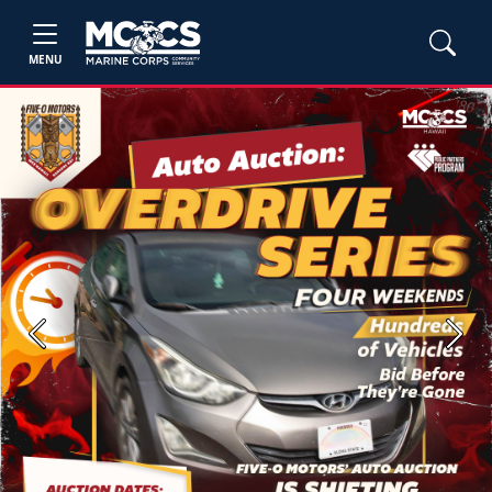
MENU
Previous
Next