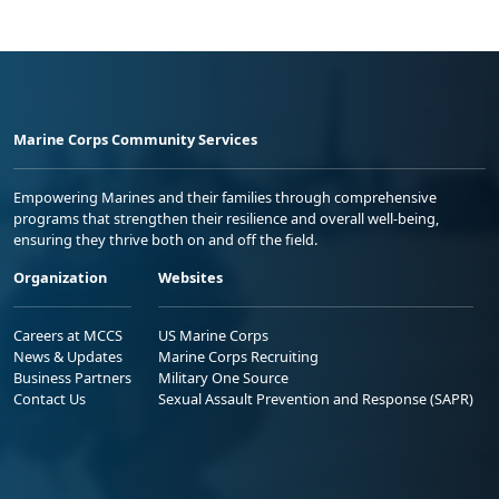
Marine Corps Community Services
Empowering Marines and their families through comprehensive
programs that strengthen their resilience and overall well-being,
ensuring they thrive both on and off the field.
Organization
Websites
Careers at MCCS
US Marine Corps
News & Updates
Marine Corps Recruiting
Business Partners
Military One Source
Contact Us
Sexual Assault Prevention and Response (SAPR)