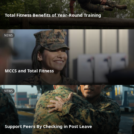
Total Fitness Benefits of Year-Round Training
NEWS
MCCS and Total Fitness
NEWS
Support Peers By Checking in Post Leave