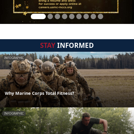
STAY
INFORMED
INFOGRAPHIC
Why Marine Corps Total Fitness?
INFOGRAPHIC