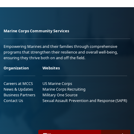
Marine Corps Community Services
Empowering Marines and their families through comprehensive
programs that strengthen their resilience and overall well-being,
ensuring they thrive both on and off the field.
Organization
Websites
Careers at MCCS
US Marine Corps
News & Updates
Marine Corps Recruiting
Business Partners
Military One Source
Contact Us
Sexual Assault Prevention and Response (SAPR)