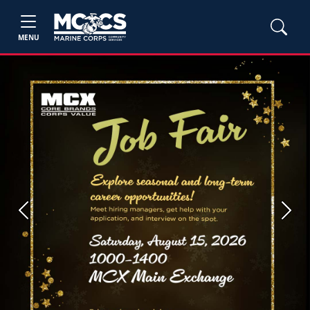
MENU
Previous
Next