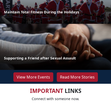
Maintain Total Fitness During the Holidays
NEWS
Supporting a Friend after Sexual Assault
View More Events
Read More Stories
IMPORTANT
LINKS
Connect with someone now.