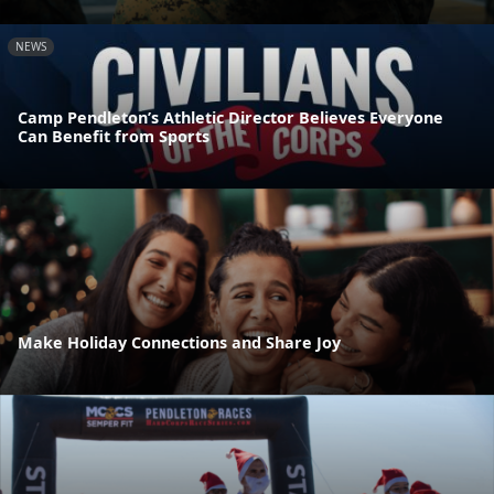
NEWS
Camp Pendleton’s Athletic Director Believes Everyone
Can Benefit from Sports
Make Holiday Connections and Share Joy