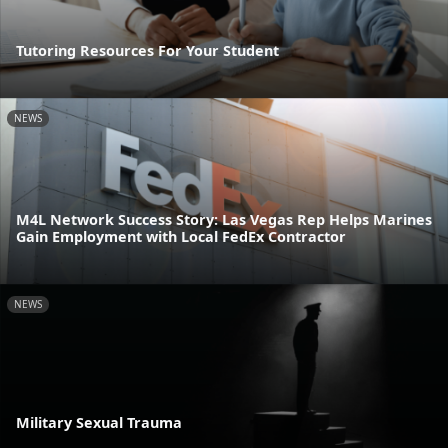
Tutoring Resources For Your Student
NEWS
M4L Network Success Story: Las Vegas Rep Helps Marines
Gain Employment with Local FedEx Contractor
NEWS
Military Sexual Trauma