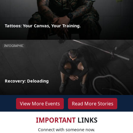
Tattoos: Your Canvas, Your Training.
INFOGRAPHIC
Recovery: Deloading
View More Events
Read More Stories
IMPORTANT
LINKS
Connect with someone now.