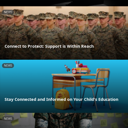
NEWS
Connect to Protect: Support is Within Reach
NEWS
Stay Connected and Informed on Your Child's Education
NEWS