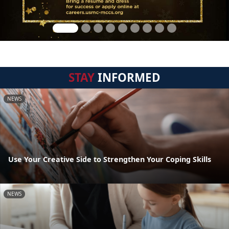
STAY
INFORMED
NEWS
Use Your Creative Side to Strengthen Your Coping Skills
NEWS