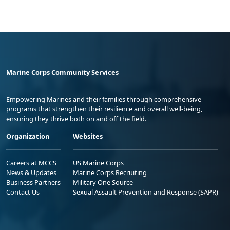
Marine Corps Community Services
Empowering Marines and their families through comprehensive
programs that strengthen their resilience and overall well-being,
ensuring they thrive both on and off the field.
Organization
Websites
Careers at MCCS
US Marine Corps
News & Updates
Marine Corps Recruiting
Business Partners
Military One Source
Contact Us
Sexual Assault Prevention and Response (SAPR)