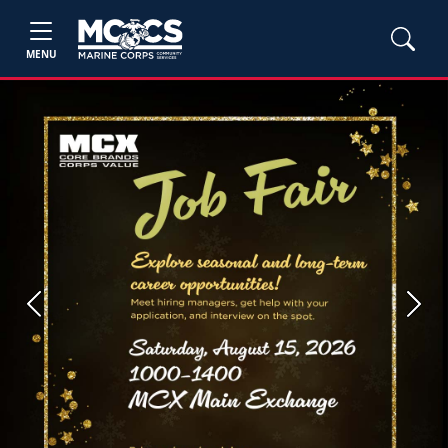
MENU
Previous
Next