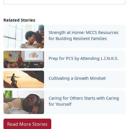
Related Stories
Strength at Home: MCCS Resources
for Building Resilient Families
Prep for PCS by Attending L.I.N.K.S.
Cultivating a Growth Mindset
Caring for Others Starts with Caring
for Yourself
Read More Stories