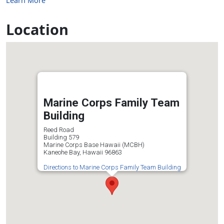
Learn More
Location
Marine Corps Family Team
Building
Reed Road
Building 579
Marine Corps Base Hawaii (MCBH)
Kaneohe Bay, Hawaii 96863
Directions to Marine Corps Family Team Building