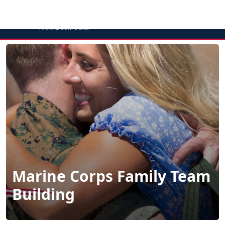
MENU
Marine Corps Family Team
Building