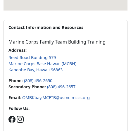
Contact Information and Resources
Marine Corps Family Team Building Training
Address:
Reed Road Building 579
Marine Corps Base Hawaii (MCBH)
Kaneohe Bay, Hawaii 96863
Phone:
(808) 496-2650
Secondary Phone:
(808) 496-2657
Email:
OMBKbay.MCFTB@usmc-mccs.org
Follow Us: