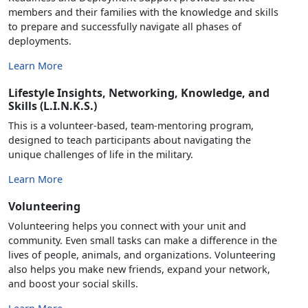
members and their families with the knowledge and skills
to prepare and successfully navigate all phases of
deployments.
Learn More
Lifestyle Insights, Networking, Knowledge, and
Skills (L.I.N.K.S.)
This is a volunteer-based, team-mentoring program,
designed to teach participants about navigating the
unique challenges of life in the military.
Learn More
Volunteering
Volunteering helps you connect with your unit and
community. Even small tasks can make a difference in the
lives of people, animals, and organizations. Volunteering
also helps you make new friends, expand your network,
and boost your social skills.