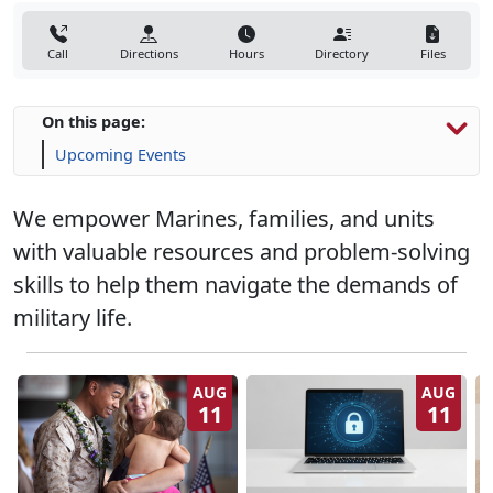
Call
Directions
Hours
Directory
Files
On this page:
Upcoming Events
We empower Marines, families, and units
with valuable resources and problem-solving
skills to help them navigate the demands of
military life.
AUG
AUG
11
11