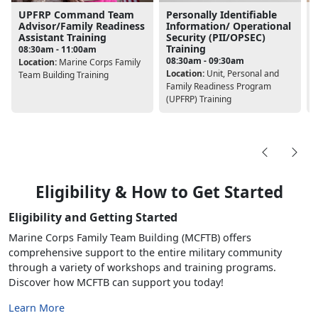
UPFRP Command Team
Personally Identifiable
Advisor/Family Readiness
Information/ Operational
Assistant Training
Security (PII/OPSEC)
Training
08:30am - 11:00am
L
08:30am - 09:30am
Location:
Marine Corps Family
Location:
Unit, Personal and
Team Building Training
Family Readiness Program
(UPFRP) Training
Eligibility & How to Get Started
Eligibility and Getting Started
Marine Corps Family Team Building (MCFTB) offers
comprehensive support to the entire military community
through a variety of workshops and training programs.
Discover how MCFTB can support you today!
Learn More