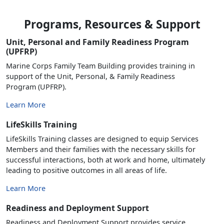
Programs, Resources & Support
Unit, Personal and Family Readiness Program
(UPFRP)
Marine Corps Family Team Building provides training in
support of the Unit, Personal, & Family Readiness
Program (UPFRP).
Learn More
LifeSkills Training
LifeSkills Training classes are designed to equip Services
Members and their families with the necessary skills for
successful interactions, both at work and home, ultimately
leading to positive outcomes in all areas of life.
Learn More
Readiness and Deployment Support
Readiness and Deployment Support provides service