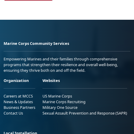
Marine Corps Community Services
Empowering Marines and their families through comprehensive
programs that strengthen their resilience and overall well-being,
ensuring they thrive both on and off the field.
Organization
Websites
Careers at MCCS
US Marine Corps
News & Updates
Marine Corps Recruiting
Business Partners
Military One Source
Contact Us
Sexual Assault Prevention and Response (SAPR)
Local Installation