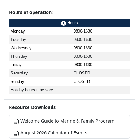
Hours of operation:
Hours
Monday
0800-1630
Tuesday
0800-1630
Wednesday
0800-1630
Thursday
0800-1630
Friday
0800-1630
Saturday
CLOSED
Sunday
CLOSED
Holiday hours may vary.
Resource Downloads
Welcome Guide to Marine & Family Program
August 2026 Calendar of Events