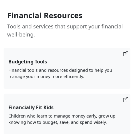
Financial Resources
Tools and services that support your financial
well-being.
Budgeting Tools
Financial tools and resources designed to help you
manage your money more efficiently.
Financially Fit Kids
Children who learn to manage money early, grow up
knowing how to budget, save, and spend wisely.