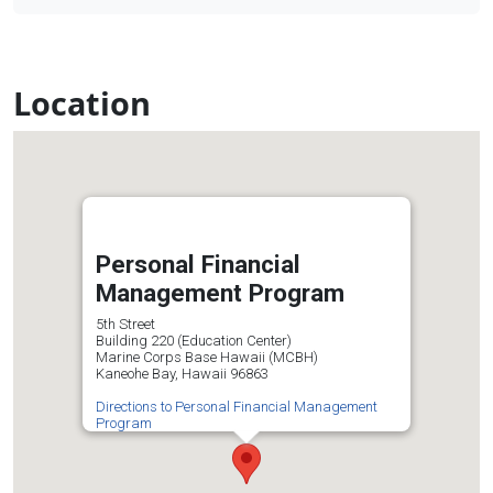
Location
Personal Financial
Management Program
5th Street
Building 220 (Education Center)
Marine Corps Base Hawaii (MCBH)
Kaneohe Bay, Hawaii 96863
Directions to Personal Financial Management
Program