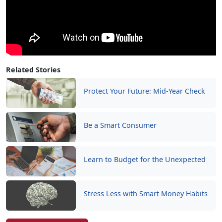
Related Stories
Protect Your Future: Mid-Year Check
Be a Smart Consumer
Learn to Budget for the Unexpected
Stress Less with Smart Money Habits