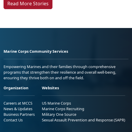
Read More Stories
Marine Corps Community Services
Empowering Marines and their families through comprehensive
programs that strengthen their resilience and overall well-being,
ensuring they thrive both on and off the field.
Organization
Websites
Careers at MCCS
US Marine Corps
News & Updates
Marine Corps Recruiting
Business Partners
Military One Source
Contact Us
Sexual Assault Prevention and Response (SAPR)