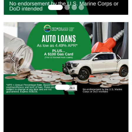
Previous
Next