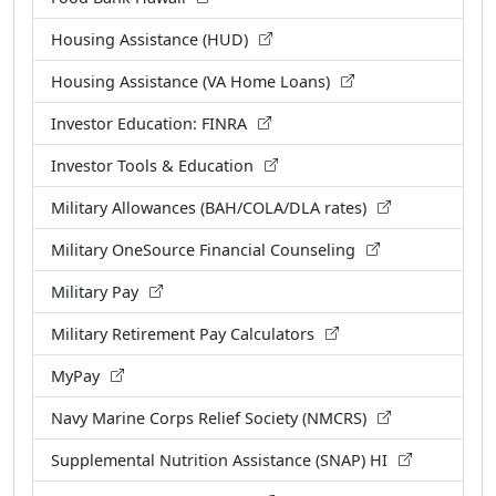
Housing Assistance (HUD)
Housing Assistance (VA Home Loans)
Investor Education: FINRA
Investor Tools & Education
Military Allowances (BAH/COLA/DLA rates)
Military OneSource Financial Counseling
Military Pay
Military Retirement Pay Calculators
MyPay
Navy Marine Corps Relief Society (NMCRS)
Supplemental Nutrition Assistance (SNAP) HI