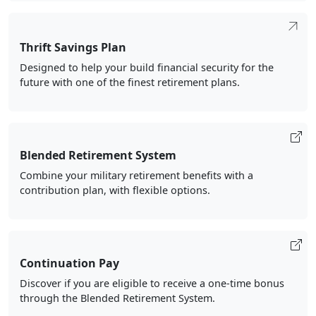
Thrift Savings Plan
Designed to help your build financial security for the
future with one of the finest retirement plans.
Blended Retirement System
Combine your military retirement benefits with a
contribution plan, with flexible options.
Continuation Pay
Discover if you are eligible to receive a one-time bonus
through the Blended Retirement System.