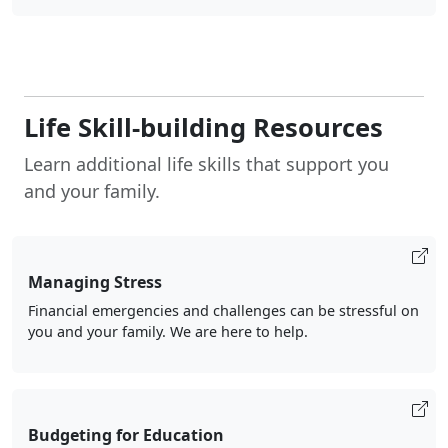
Life Skill-building Resources
Learn additional life skills that support you
and your family.
Managing Stress
Financial emergencies and challenges can be stressful on
you and your family. We are here to help.
Budgeting for Education