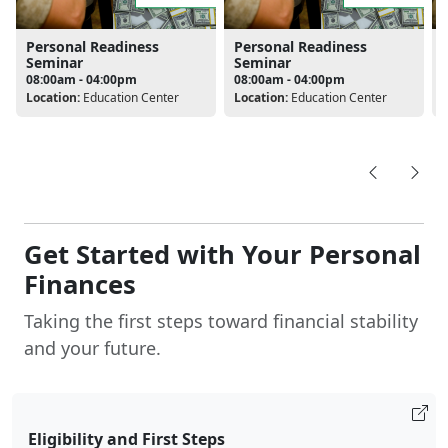
Personal Readiness
Personal Readiness
Seminar
Seminar
08:00am - 04:00pm
08:00am - 04:00pm
Location:
Education Center
Location:
Education Center
L
Get Started with Your Personal
Finances
Taking the first steps toward financial stability
and your future.
Eligibility and First Steps