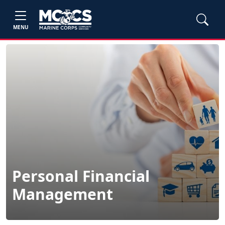
MENU
Personal Financial
Management