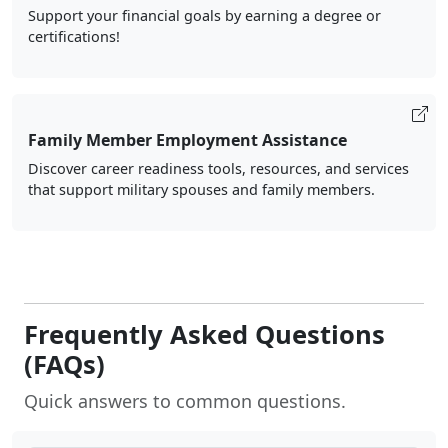
Support your financial goals by earning a degree or
certifications!
Family Member Employment Assistance
Discover career readiness tools, resources, and services
that support military spouses and family members.
Frequently Asked Questions
(FAQs)
Quick answers to common questions.