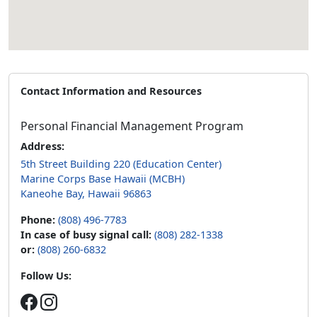
Contact Information and Resources
Personal Financial Management Program
Address:
5th Street Building 220 (Education Center)
Marine Corps Base Hawaii (MCBH)
Kaneohe Bay, Hawaii 96863
Phone:
(808) 496-7783
In case of busy signal call:
(808) 282-1338
or:
(808) 260-6832
Follow Us: