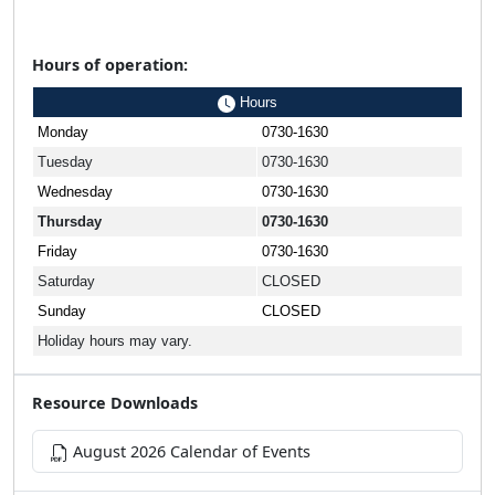
Hours of operation:
Hours
Monday
0730-1630
Tuesday
0730-1630
Wednesday
0730-1630
Thursday
0730-1630
Friday
0730-1630
Saturday
CLOSED
Sunday
CLOSED
Holiday hours may vary.
Resource Downloads
August 2026 Calendar of Events