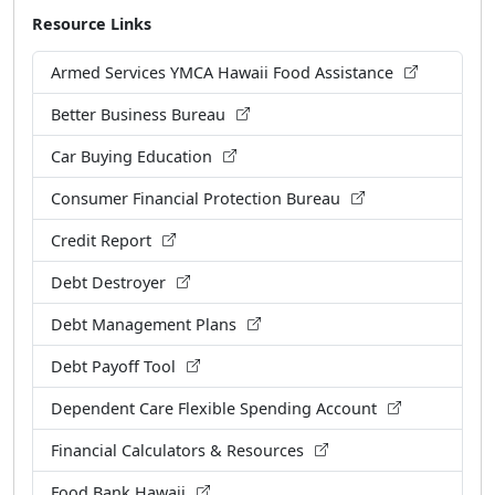
Resource Links
Armed Services YMCA Hawaii Food Assistance
Better Business Bureau
Car Buying Education
Consumer Financial Protection Bureau
Credit Report
Debt Destroyer
Debt Management Plans
Debt Payoff Tool
Dependent Care Flexible Spending Account
Financial Calculators & Resources
Food Bank Hawaii