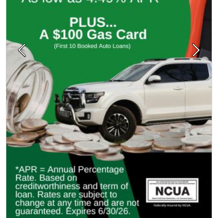
Previous
Next