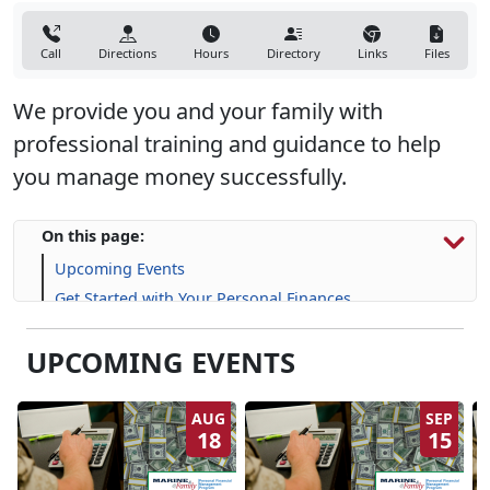
Call
Directions
Hours
Directory
Links
Files
We provide you and your family with
professional training and guidance to help
you manage money successfully.
On this page:
Upcoming Events
Get Started with Your Personal Finances
Financial Resources
UPCOMING EVENTS
Life Skill-building Resources
Frequently Asked Questions (FAQs)
AUG
SEP
18
15