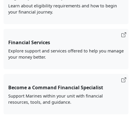
Learn about eligibility requirements and how to begin
your financial journey.
Financial Services
Explore support and services offered to help you manage
your money better.
Become a Command Financial Specialist
Support Marines within your unit with financial
resources, tools, and guidance.