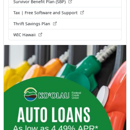
Survivor Benefit Plan (SBP)
Tax | Free Software and Support
Thrift Savings Plan
WIC Hawaii