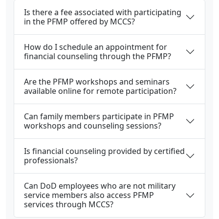
Is there a fee associated with participating
in the PFMP offered by MCCS?
How do I schedule an appointment for
financial counseling through the PFMP?
Are the PFMP workshops and seminars
available online for remote participation?
Can family members participate in PFMP
workshops and counseling sessions?
Is financial counseling provided by certified
professionals?
Can DoD employees who are not military
service members also access PFMP
services through MCCS?