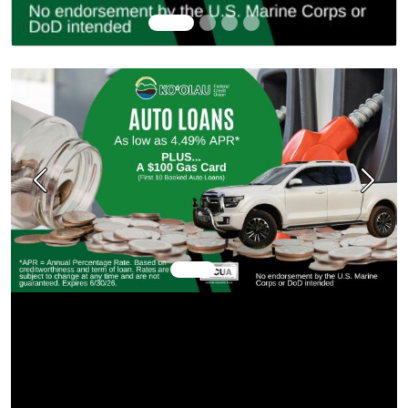
Previous
Next