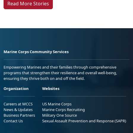
Read More Stories
Marine Corps Community Services
Empowering Marines and their families through comprehensive
programs that strengthen their resilience and overall well-being,
ensuring they thrive both on and off the field.
Organization
Websites
Careers at MCCS
US Marine Corps
News & Updates
Marine Corps Recruiting
Business Partners
Military One Source
Contact Us
Sexual Assault Prevention and Response (SAPR)