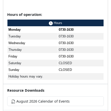
Hours of operation:
Hours
Monday
0730-1630
Tuesday
0730-1630
Wednesday
0730-1630
Thursday
0730-1630
Friday
0730-1630
Saturday
CLOSED
Sunday
CLOSED
Holiday hours may vary.
Resource Downloads
August 2026 Calendar of Events