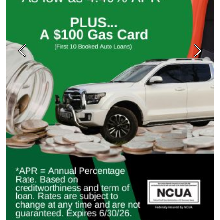
Previous
Next