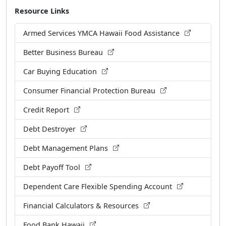
Resource Links
Armed Services YMCA Hawaii Food Assistance
Better Business Bureau
Car Buying Education
Consumer Financial Protection Bureau
Credit Report
Debt Destroyer
Debt Management Plans
Debt Payoff Tool
Dependent Care Flexible Spending Account
Financial Calculators & Resources
Food Bank Hawaii