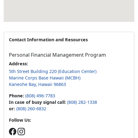
Contact Information and Resources
Personal Financial Management Program
Address:
5th Street Building 220 (Education Center)
Marine Corps Base Hawaii (MCBH)
Kaneohe Bay, Hawaii 96863
Phone:
(808) 496-7783
In case of busy signal call:
(808) 282-1338
or:
(808) 260-6832
Follow Us: