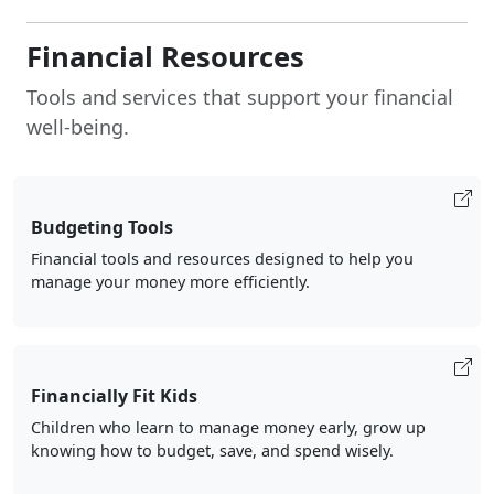
Financial Resources
Tools and services that support your financial
well-being.
Budgeting Tools
Financial tools and resources designed to help you
manage your money more efficiently.
Financially Fit Kids
Children who learn to manage money early, grow up
knowing how to budget, save, and spend wisely.