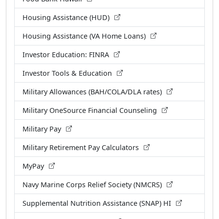
Housing Assistance (HUD)
Housing Assistance (VA Home Loans)
Investor Education: FINRA
Investor Tools & Education
Military Allowances (BAH/COLA/DLA rates)
Military OneSource Financial Counseling
Military Pay
Military Retirement Pay Calculators
MyPay
Navy Marine Corps Relief Society (NMCRS)
Supplemental Nutrition Assistance (SNAP) HI