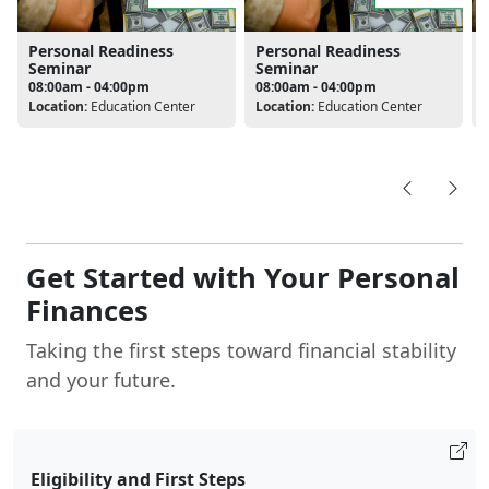
Personal Readiness
Personal Readiness
Seminar
Seminar
08:00am - 04:00pm
08:00am - 04:00pm
Location:
Education Center
Location:
Education Center
L
Get Started with Your Personal
Finances
Taking the first steps toward financial stability
and your future.
Eligibility and First Steps