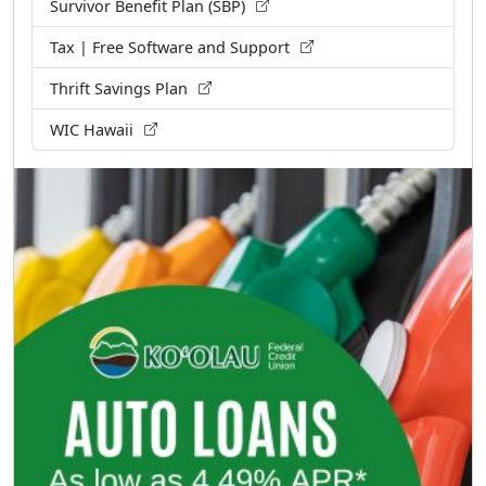
Survivor Benefit Plan (SBP)
Tax | Free Software and Support
Thrift Savings Plan
WIC Hawaii