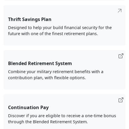
Thrift Savings Plan
Designed to help your build financial security for the
future with one of the finest retirement plans.
Blended Retirement System
Combine your military retirement benefits with a
contribution plan, with flexible options.
Continuation Pay
Discover if you are eligible to receive a one-time bonus
through the Blended Retirement System.