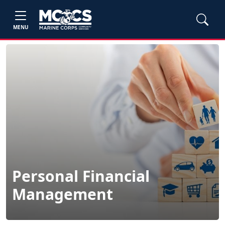
MENU
Personal Financial
Management