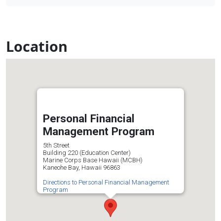
Location
Personal Financial
Management Program
5th Street
Building 220 (Education Center)
Marine Corps Base Hawaii (MCBH)
Kaneohe Bay, Hawaii 96863
Directions to Personal Financial Management
Program