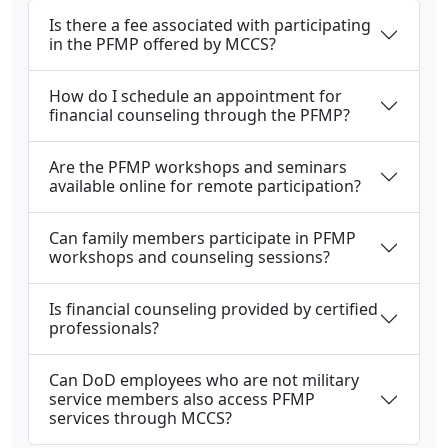
Is there a fee associated with participating
in the PFMP offered by MCCS?
How do I schedule an appointment for
financial counseling through the PFMP?
Are the PFMP workshops and seminars
available online for remote participation?
Can family members participate in PFMP
workshops and counseling sessions?
Is financial counseling provided by certified
professionals?
Can DoD employees who are not military
service members also access PFMP
services through MCCS?