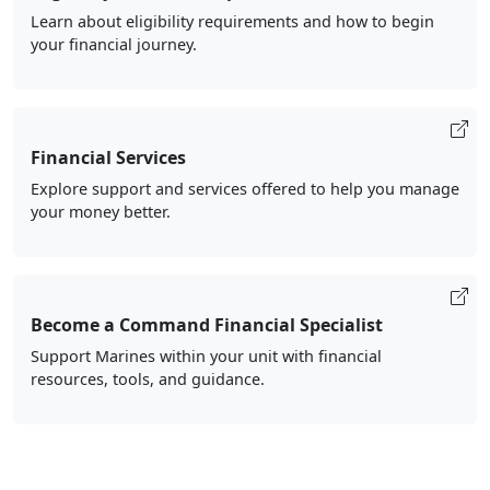
Learn about eligibility requirements and how to begin
your financial journey.
Financial Services
Explore support and services offered to help you manage
your money better.
Become a Command Financial Specialist
Support Marines within your unit with financial
resources, tools, and guidance.