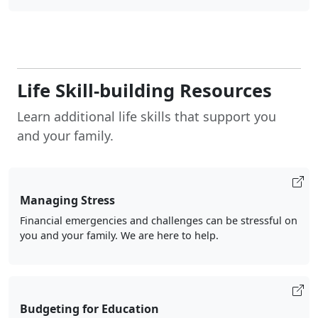
Life Skill-building Resources
Learn additional life skills that support you
and your family.
Managing Stress
Financial emergencies and challenges can be stressful on
you and your family. We are here to help.
Budgeting for Education