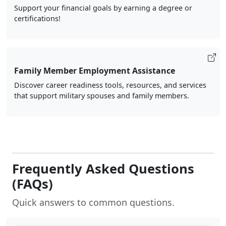
Support your financial goals by earning a degree or
certifications!
Family Member Employment Assistance
Discover career readiness tools, resources, and services
that support military spouses and family members.
Frequently Asked Questions
(FAQs)
Quick answers to common questions.