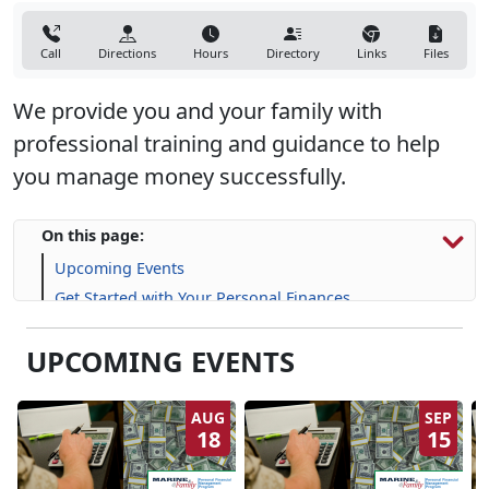
Call
Directions
Hours
Directory
Links
Files
We provide you and your family with
professional training and guidance to help
you manage money successfully.
On this page:
Upcoming Events
Get Started with Your Personal Finances
Financial Resources
UPCOMING EVENTS
Life Skill-building Resources
Frequently Asked Questions (FAQs)
AUG
SEP
18
15