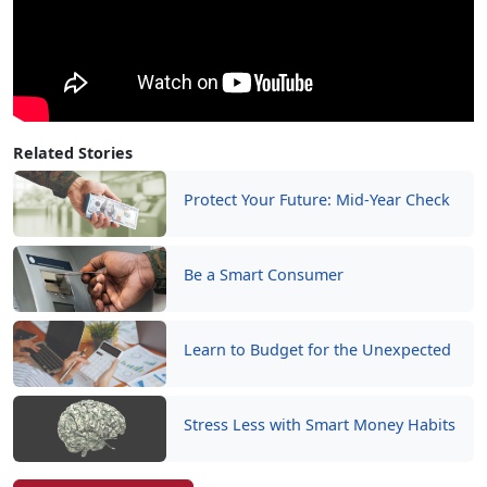
Related Stories
Protect Your Future: Mid-Year Check
Be a Smart Consumer
Learn to Budget for the Unexpected
Stress Less with Smart Money Habits