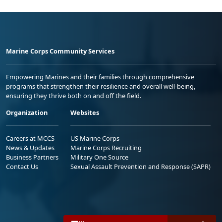
Marine Corps Community Services
Empowering Marines and their families through comprehensive
programs that strengthen their resilience and overall well-being,
ensuring they thrive both on and off the field.
Organization
Websites
Careers at MCCS
US Marine Corps
News & Updates
Marine Corps Recruiting
Business Partners
Military One Source
Contact Us
Sexual Assault Prevention and Response (SAPR)