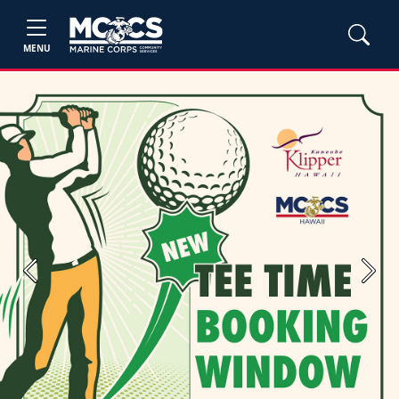
MENU
Previous
Next