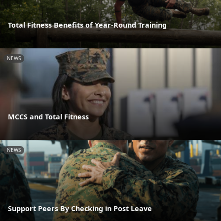
Total Fitness Benefits of Year-Round Training
NEWS
MCCS and Total Fitness
NEWS
Support Peers By Checking in Post Leave