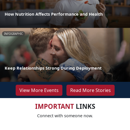
How Nutrition Affects Performance and Health
INFOGRAPHIC
Keep Relationships Strong During Deployment
View More Events
Read More Stories
IMPORTANT
LINKS
Connect with someone now.