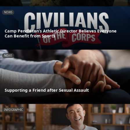
NEWS
Camp Pendleton’s Athletic Director Believes Everyone
Can Benefit from Sports
NEWS
Supporting a Friend after Sexual Assault
INFOGRAPHIC