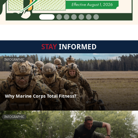
STAY
INFORMED
INFOGRAPHIC
Why Marine Corps Total Fitness?
INFOGRAPHIC