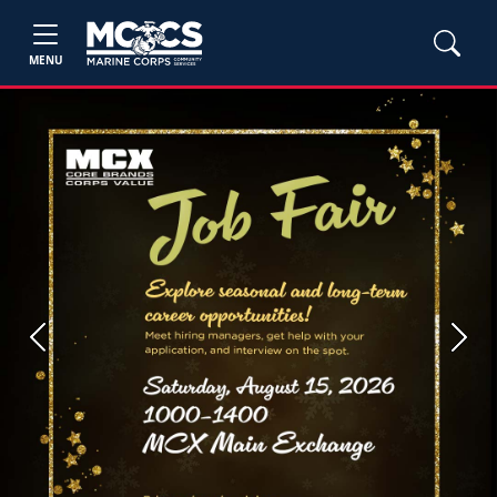
MENU
Previous
Next