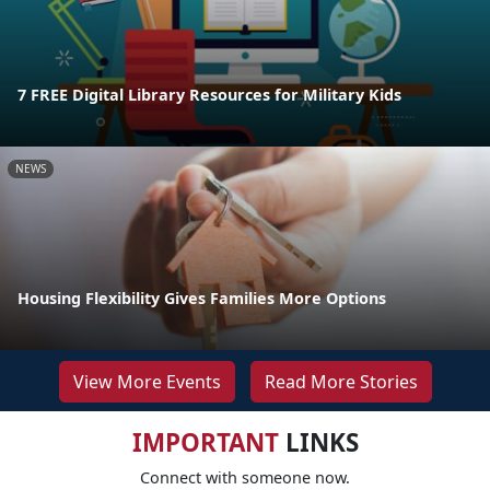
7 FREE Digital Library Resources for Military Kids
NEWS
Housing Flexibility Gives Families More Options
View More Events
Read More Stories
IMPORTANT
LINKS
Connect with someone now.