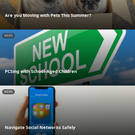
Are you Moving with Pets This Summer?
NEWS
PCSing with School-Aged Children
NEWS
Navigate Social Networks Safely