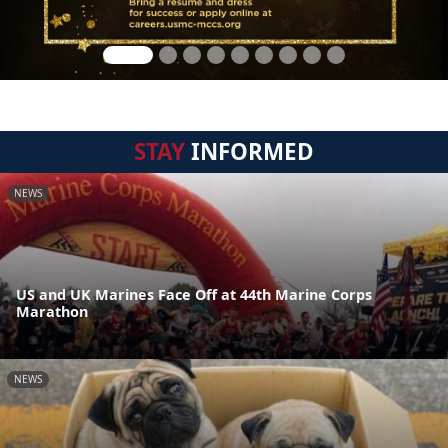
STAY
INFORMED
NEWS
US and UK Marines Face Off at 44th Marine Corps
Marathon
NEWS