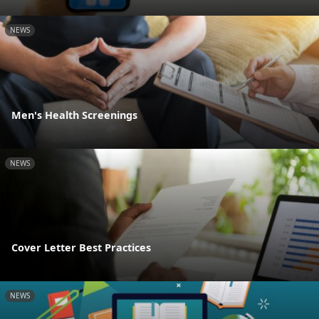
NEWS
Men's Health Screenings
NEWS
Cover Letter Best Practices
NEWS