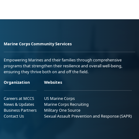
Marine Corps Community Services
Empowering Marines and their families through comprehensive
programs that strengthen their resilience and overall well-being,
ensuring they thrive both on and off the field.
Organization
Websites
Careers at MCCS
US Marine Corps
News & Updates
Marine Corps Recruiting
Business Partners
Military One Source
Contact Us
Sexual Assault Prevention and Response (SAPR)