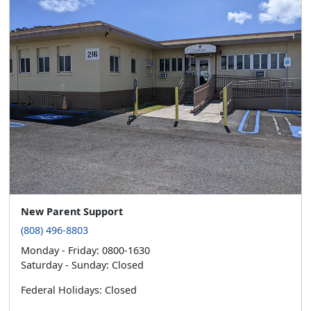
New Parent Support
(808) 496-8803
Monday - Friday: 0800-1630
Saturday - Sunday: Closed
Federal Holidays: Closed