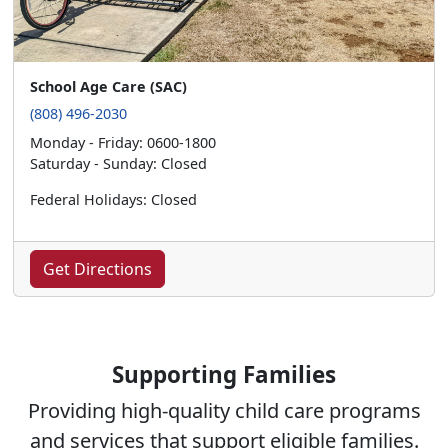
School Age Care (SAC)
(808) 496-2030
Monday - Friday: 0600-1800
Saturday - Sunday: Closed
Federal Holidays: Closed
Get Directions
Supporting Families
Providing high-quality child care programs
and services that support eligible families.