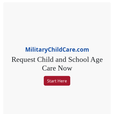
MilitaryChildCare.com
Request Child
and
School Age
Care Now
Start Here