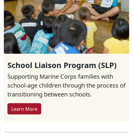
School Liaison Program (SLP)
Supporting Marine Corps families with
school-age children through the process of
transitioning between schools.
Learn More