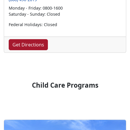
Monday - Friday: 0800-1600
Saturday - Sunday: Closed
Federal Holidays: Closed
Get Directions
Child Care Programs