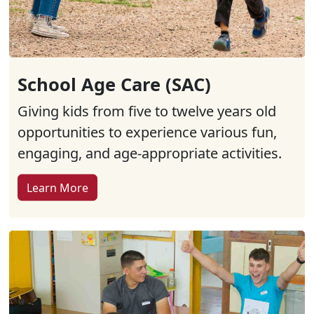
School Age Care (SAC)
Giving kids from five to twelve years old
opportunities to experience various fun,
engaging, and age-appropriate activities.
Learn More