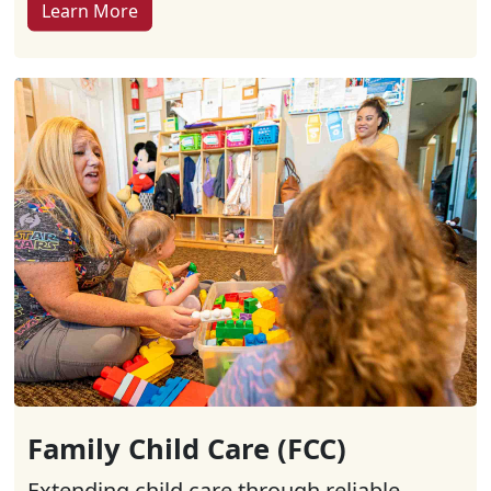
Learn More
Family Child Care (FCC)
Extending child care through reliable