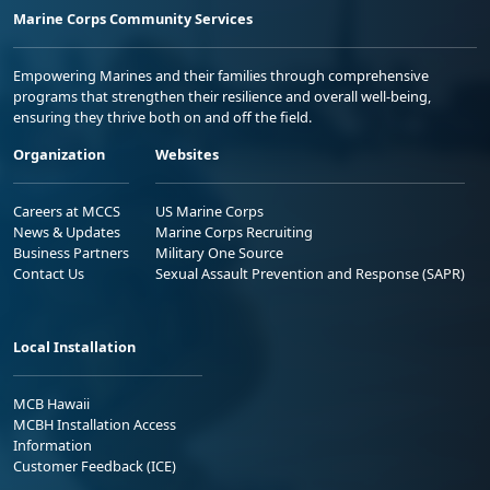
Marine Corps Community Services
Empowering Marines and their families through comprehensive
programs that strengthen their resilience and overall well-being,
ensuring they thrive both on and off the field.
Organization
Websites
Careers at MCCS
US Marine Corps
News & Updates
Marine Corps Recruiting
Business Partners
Military One Source
Contact Us
Sexual Assault Prevention and Response (SAPR)
Local Installation
MCB Hawaii
MCBH Installation Access
Information
Customer Feedback (ICE)