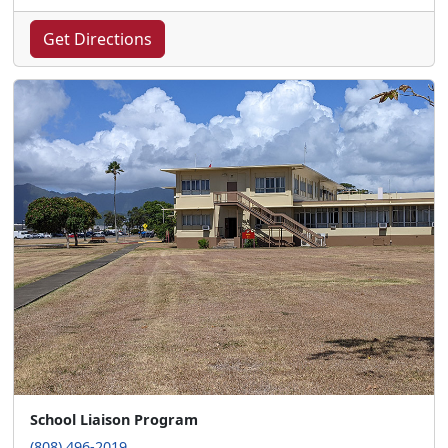
Get Directions
School Liaison Program
(808) 496-2019