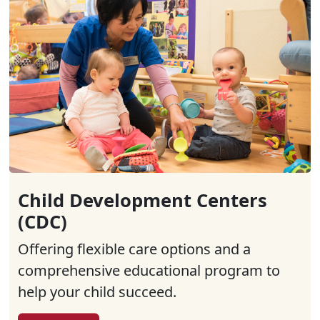
Child Development Centers
(CDC)
Offering flexible care options and a
comprehensive educational program to
help your child succeed.