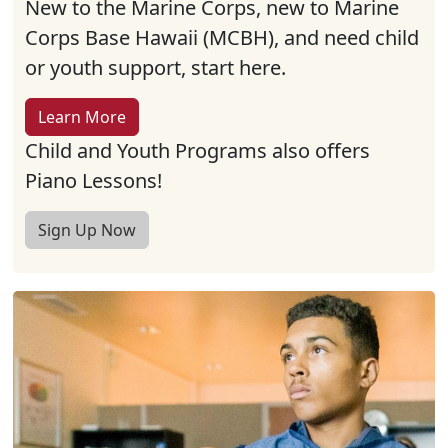
New to the Marine Corps, new to Marine
Corps Base Hawaii (MCBH), and need child
or youth support, start here.
Learn More
Child and Youth Programs also offers
Piano Lessons!
Sign Up Now