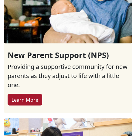
New Parent Support (NPS)
Providing a supportive community for new
parents as they adjust to life with a little
one.
Learn More