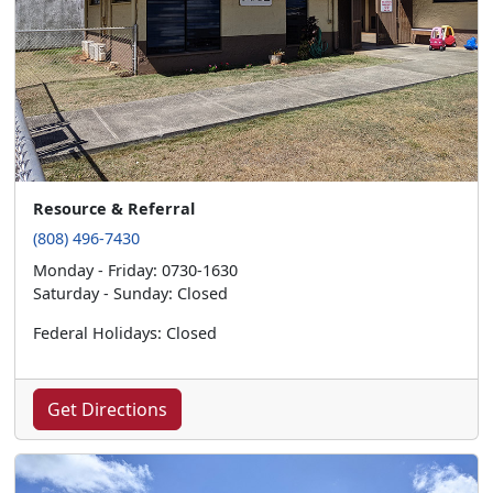
Resource & Referral
(808) 496-7430
Monday - Friday: 0730-1630
Saturday - Sunday: Closed
Federal Holidays: Closed
Get Directions