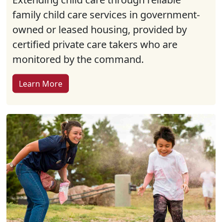
family child care services in government-
owned or leased housing, provided by
certified private care takers who are
monitored by the command.
Learn More