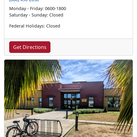
Monday - Friday: 0600-1800
Saturday - Sunday: Closed
Federal Holidays: Closed
Get Directions