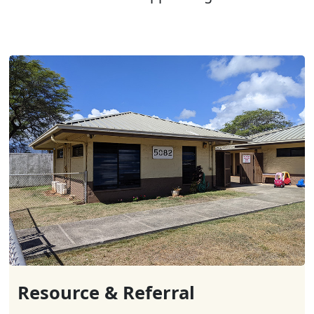
Resource & Referral