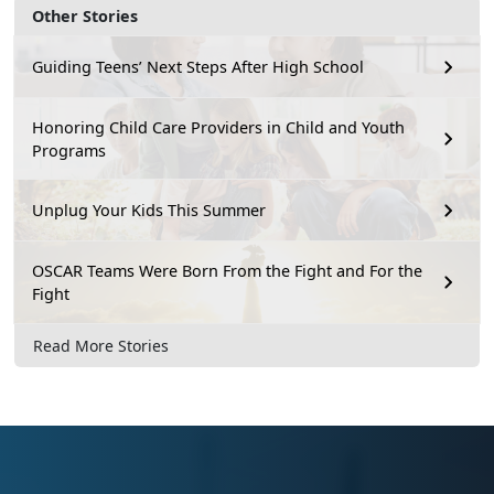
Other Stories
Guiding Teens’ Next Steps After High School
Honoring Child Care Providers in Child and Youth
Programs
Unplug Your Kids This Summer
OSCAR Teams Were Born From the Fight and For the
Fight
Read More Stories