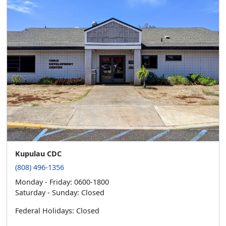
Kupulau CDC
(808) 496-1356
Monday - Friday: 0600-1800
Saturday - Sunday: Closed
Federal Holidays: Closed