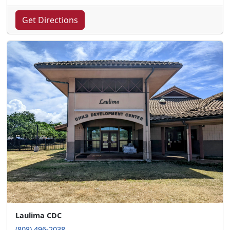
Get Directions
Laulima CDC
(808) 496-2038