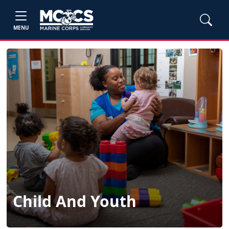
MENU
Child And Youth