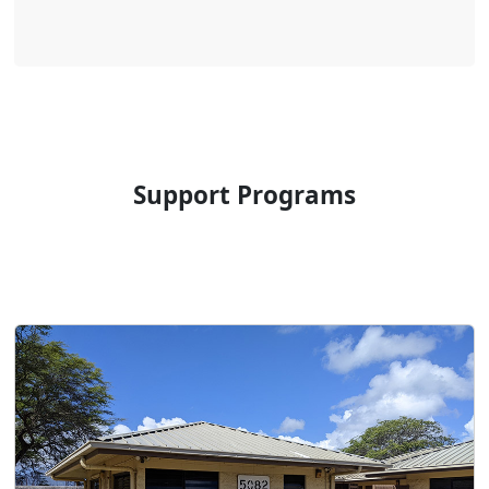
Support Programs