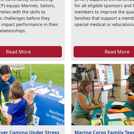
P) equips Marines, Sailors,
for all eligible sponsors and 
milies with the skills to
members to improve the qualit
’s challenges before they
families that support a memb
y impact performance in their
special medical or education
elationships.
Read More
Read More
Over Coming Under Stress
Marine Corps Family Tea