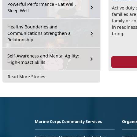
Powerful Performance - Eat Well,
Active duty
Sleep Well
families ar
family or co
Healthy Boundaries and
in readines
Communications Strengthen a
bring.
Relationship
Self-Awareness and Mental Agility:
High-Impact Skills
Read More Stories
Marine Corps Community Services
Organiz