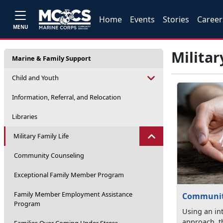
Home
Events
Stories
Career
MENU
Militar
Marine & Family Support
Child and Youth
Information, Referral, and Relocation
Libraries
Military Family Life
Community Counseling
Exceptional Family Member Program
Family Member Employment Assistance
Communit
Program
Using an in
approach, 