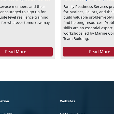
 service members and their
Family Readiness Services pr
e encouraged to sign up for
for Marines, Sailors, and thei
uple level resilience training
build valuable problem-solvin
s for whatever tomorrow may
find helping resources. Prob
skills are an essential aspect 
workshops led by Marine Cor
Team Building.
Read More
Read More
ation
Websites