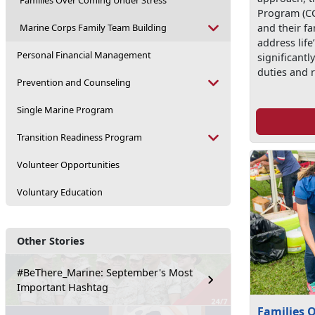
Families Over Coming Under Stress
Program (CC
Marine Corps Family Team Building
and their fa
address life
Personal Financial Management
significantl
duties and r
Prevention and Counseling
Single Marine Program
Transition Readiness Program
Volunteer Opportunities
Voluntary Education
Other Stories
#BeThere_Marine: September's Most
Important Hashtag
Families 