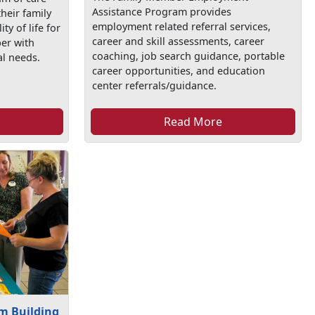
Assistance Program provides
their family
employment related referral services,
y of life for
career and skill assessments, career
er with
coaching, job search guidance, portable
al needs.
career opportunities, and education
center referrals/guidance.
Read More
m Building