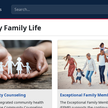
s
y Family Life
y Counseling
Exceptional Family Mem
tegrated community health
The Exceptional Family Mem
the Community Counseling
(EFMP) supports the continu