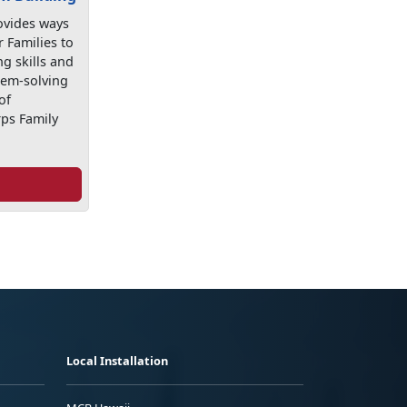
ovides ways
r Families to
g skills and
lem-solving
of
ps Family
Local Installation