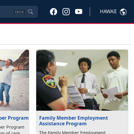
HAWAII
Ctrl
K
Family Member Employment
ber Program
Assistance Program
ber Program
The Family Member Employment
um of care