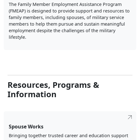
The Family Member Employment Assistance Program
(FMEAP) is designed to provide support and resources to
family members, including spouses, of military service
members to help them pursue and sustain meaningful
employment despite the challenges of the military
lifestyle.
Resources, Programs &
Information
Spouse Works
Bringing together trusted career and education support