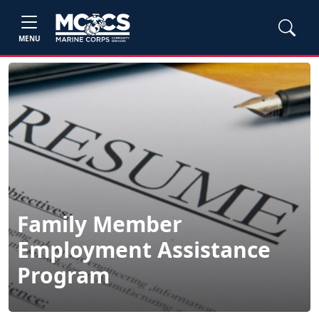
MENU
Family Member
Employment Assistance
Program