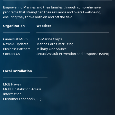
Empowering Marines and their families through comprehensive
programs that strengthen their resilience and overall well-being,
ensuring they thrive both on and off the field.
Organization
Websites
Careers at MCCS
US Marine Corps
News & Updates
Marine Corps Recruiting
Business Partners
Military One Source
Contact Us
Sexual Assault Prevention and Response (SAPR)
Local Installation
MCB Hawaii
MCBH Installation Access
Information
Customer Feedback (ICE)