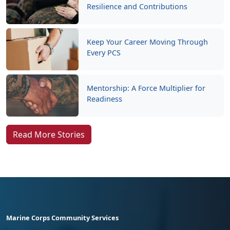
Resilience and Contributions
Keep Your Career Moving Through
Every PCS
Mentorship: A Force Multiplier for
Readiness
Read More Stories
Marine Corps Community Services