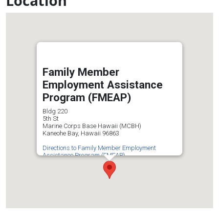
Location
Family Member
Employment Assistance
Program (FMEAP)
Bldg 220
5th St
Marine Corps Base Hawaii (MCBH)
Kaneohe Bay, Hawaii 96863
Directions to Family Member Employment
Assistance Program (FMEAP)