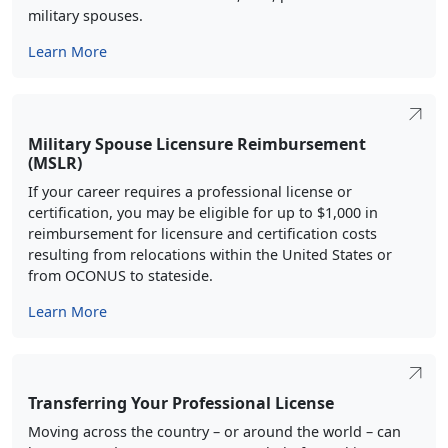
military spouses.
Learn More
Military Spouse Licensure Reimbursement
(MSLR)
If your career requires a professional license or
certification, you may be eligible for up to $1,000 in
reimbursement for licensure and certification costs
resulting from relocations within the United States or
from OCONUS to stateside.
Learn More
Transferring Your Professional License
Moving across the country – or around the world – can