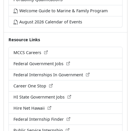
Welcome Guide to Marine & Family Program
August 2026 Calendar of Events
Resource Links
MCCS Careers
Federal Government Jobs
Federal Internships In Government
Career One Stop
HI State Government Jobs
Hire Net Hawaii
Federal Internship Finder
Public Service Internship