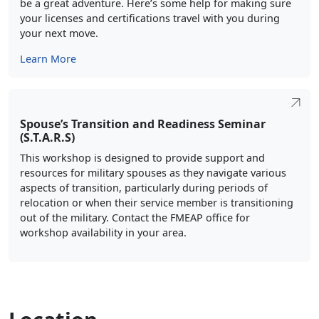
be a great adventure. Here’s some help for making sure
your licenses and certifications travel with you during
your next move.
Learn More
Spouse’s Transition and Readiness Seminar
(S.T.A.R.S)
This workshop is designed to provide support and
resources for military spouses as they navigate various
aspects of transition, particularly during periods of
relocation or when their service member is transitioning
out of the military. Contact the FMEAP office for
workshop availability in your area.