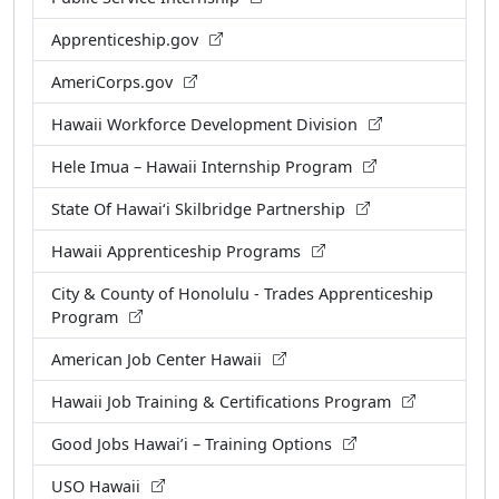
Apprenticeship.gov
AmeriCorps.gov
Hawaii Workforce Development Division
Hele Imua – Hawaii Internship Program
State Of Hawaiʻi Skilbridge Partnership
Hawaii Apprenticeship Programs
City & County of Honolulu - Trades Apprenticeship
Program
American Job Center Hawaii
Hawaii Job Training & Certifications Program
Good Jobs Hawai’i – Training Options
USO Hawaii