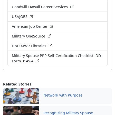
Goodwill Hawaii Career Services
USAJOBS
American Job Center
Military OneSource
DoD MWR Libraries
Military Spouse PPP Self-Certification Checklist. DD
Form 3145-4
Related Stories
Network with Purpose
Recognizing Military Spouse