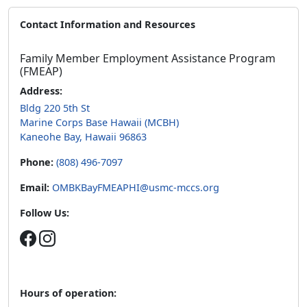
Contact Information and Resources
Family Member Employment Assistance Program
(FMEAP)
Address:
Bldg 220 5th St
Marine Corps Base Hawaii (MCBH)
Kaneohe Bay, Hawaii 96863
Phone:
(808) 496-7097
Email:
OMBKBayFMEAPHI@usmc-mccs.org
Follow Us:
Hours of operation: