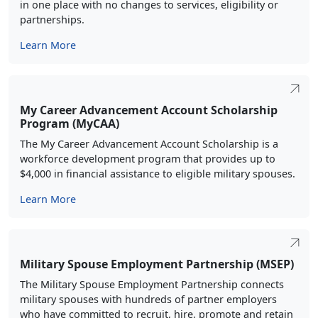
in one place with no changes to services, eligibility or
partnerships.
Learn More
My Career Advancement Account Scholarship
Program (MyCAA)
The My Career Advancement Account Scholarship is a
workforce development program that provides up to
$4,000 in financial assistance to eligible military spouses.
Learn More
Military Spouse Employment Partnership (MSEP)
The Military Spouse Employment Partnership connects
military spouses with hundreds of partner employers
who have committed to recruit, hire, promote and retain