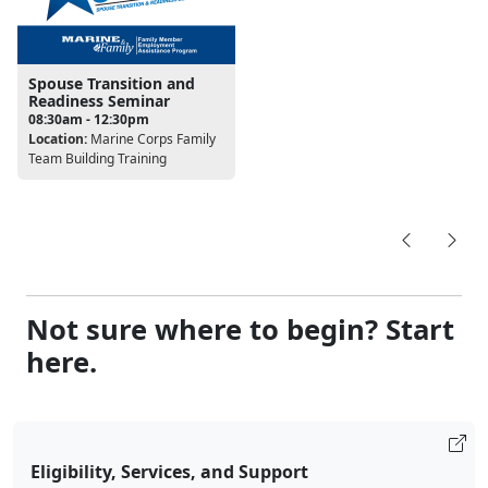
Spouse Transition and
Readiness Seminar
08:30am - 12:30pm
Location:
Marine Corps Family
Team Building Training
Not sure where to begin? Start
here.
Eligibility, Services, and Support