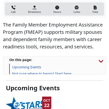
Call
Directions
Hours
Links
Files
The Family Member Employment Assistance
Program (FMEAP) supports military spouses
and dependent family members with career
readiness tools, resources, and services.
On this page:
Upcoming Events
Not sure where to begin? Start here.
Resources, Programs & Information
Upcoming Events
OCT
22