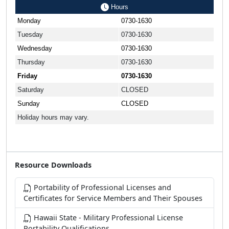
Hours
Monday
0730-1630
Tuesday
0730-1630
Wednesday
0730-1630
Thursday
0730-1630
Friday
0730-1630
Saturday
CLOSED
Sunday
CLOSED
Holiday hours may vary.
Resource Downloads
Portability of Professional Licenses and
Certificates for Service Members and Their Spouses
Hawaii State - Military Professional License
Portability Qualifications