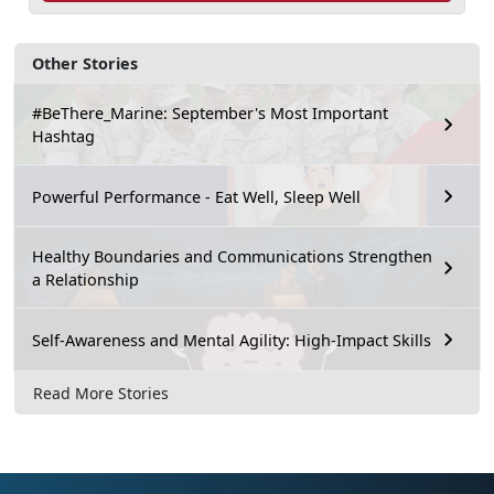
Other Stories
#BeThere_Marine: September's Most Important
Hashtag
Powerful Performance - Eat Well, Sleep Well
Healthy Boundaries and Communications Strengthen
a Relationship
Self-Awareness and Mental Agility: High-Impact Skills
Read More Stories