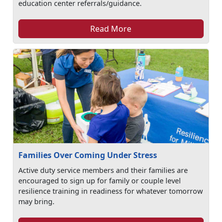
education center referrals/guidance.
Read More
Families Over Coming Under Stress
Active duty service members and their families are
encouraged to sign up for family or couple level
resilience training in readiness for whatever tomorrow
may bring.