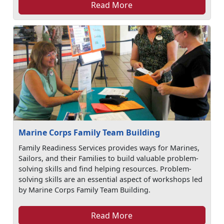
Read More
Marine Corps Family Team Building
Family Readiness Services provides ways for Marines,
Sailors, and their Families to build valuable problem-
solving skills and find helping resources. Problem-
solving skills are an essential aspect of workshops led
by Marine Corps Family Team Building.
Read More