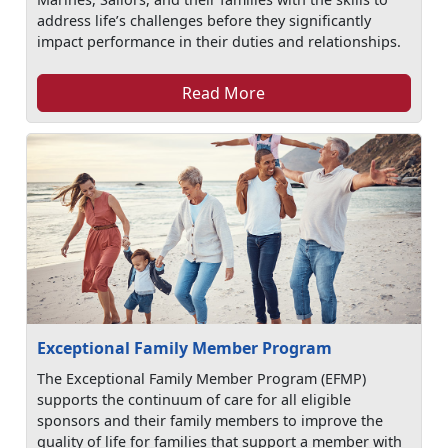
address life’s challenges before they significantly
impact performance in their duties and relationships.
Read More
Exceptional Family Member Program
The Exceptional Family Member Program (EFMP)
supports the continuum of care for all eligible
sponsors and their family members to improve the
quality of life for families that support a member with