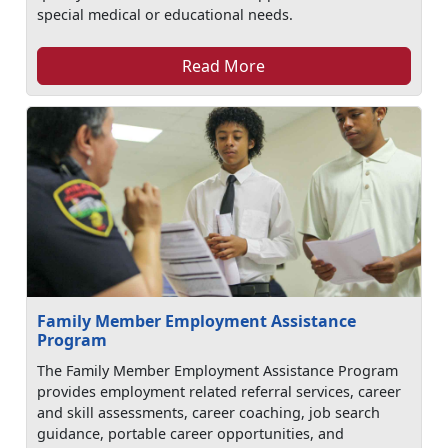
special medical or educational needs.
Read More
Family Member Employment Assistance
Program
The Family Member Employment Assistance Program
provides employment related referral services, career
and skill assessments, career coaching, job search
guidance, portable career opportunities, and