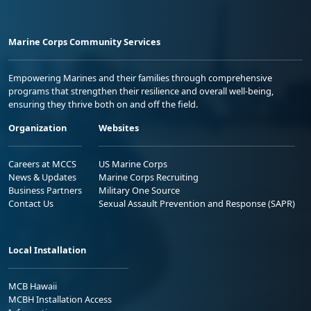
Marine Corps Community Services
Empowering Marines and their families through comprehensive
programs that strengthen their resilience and overall well-being,
ensuring they thrive both on and off the field.
Organization
Websites
Careers at MCCS
US Marine Corps
News & Updates
Marine Corps Recruiting
Business Partners
Military One Source
Contact Us
Sexual Assault Prevention and Response (SAPR)
Local Installation
MCB Hawaii
MCBH Installation Access