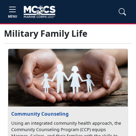
MENU
Military Family Life
Community Counseling
Using an integrated community health approach, the
Community Counseling Program (CCP) equips
Marines, Sailors, and their families with the skills to