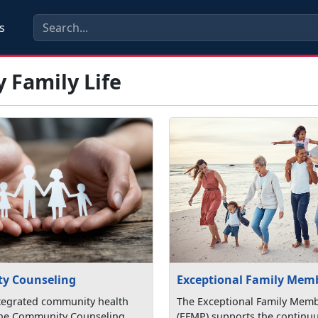
s
y Family Life
y Counseling
Exceptional Family Mem
tegrated community health
The Exceptional Family Mem
the Community Counseling
(EFMP) supports the continu