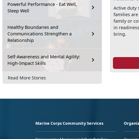
Powerful Performance - Eat Well,
Active duty
Sleep Well
families ar
family or co
Healthy Boundaries and
in readines
Communications Strengthen a
bring.
Relationship
Self-Awareness and Mental Agility:
High-Impact Skills
Read More Stories
Marine Corps Community Services
Organiz