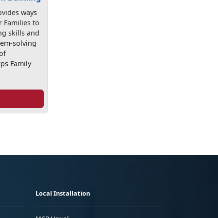
ovides ways
r Families to
g skills and
lem-solving
of
ps Family
Local Installation