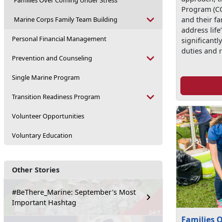
Families Over Coming Under Stress
Program (CC
Marine Corps Family Team Building
and their fa
address life
Personal Financial Management
significantl
duties and r
Prevention and Counseling
Single Marine Program
Transition Readiness Program
Volunteer Opportunities
Voluntary Education
Other Stories
#BeThere_Marine: September's Most
Important Hashtag
Families 