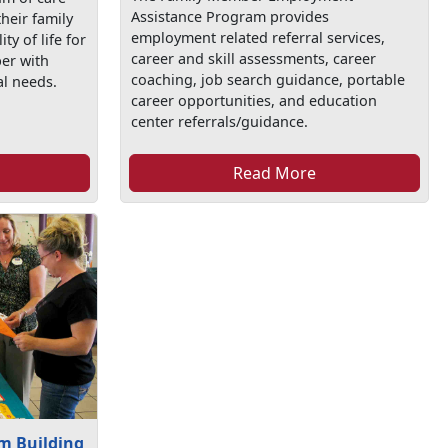
Assistance Program provides
their family
employment related referral services,
y of life for
career and skill assessments, career
er with
coaching, job search guidance, portable
al needs.
career opportunities, and education
center referrals/guidance.
Read More
m Building