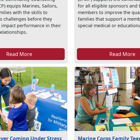
P) equips Marines, Sailors,
for all eligible sponsors and 
milies with the skills to
members to improve the qualit
’s challenges before they
families that support a memb
y impact performance in their
special medical or education
elationships.
Read More
Read More
Over Coming Under Stress
Marine Corps Family Tea