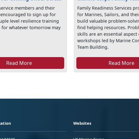
 service members and their
Family Readiness Services pr
e encouraged to sign up for
for Marines, Sailors, and thei
uple level resilience training
build valuable problem-solvin
s for whatever tomorrow may
find helping resources. Prob
skills are an essential aspect 
workshops led by Marine Cor
Team Building.
Read More
Read More
ation
Websites