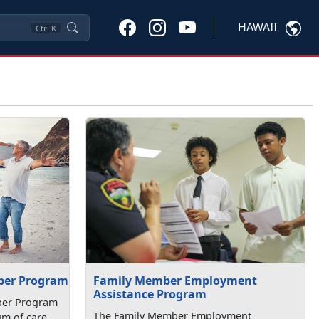
HAWAII
Ctrl
K
Family Member Employment
ber Program
Assistance Program
ber Program
The Family Member Employment
um of care