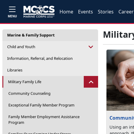
Home
Events
Stories
Career
MENU
Militar
Marine & Family Support
Child and Youth
Information, Referral, and Relocation
Libraries
Military Family Life
Community Counseling
Exceptional Family Member Program
Family Member Employment Assistance
Communit
Program
Using an in
approach, 