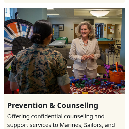
Prevention & Counseling
Offering confidential counseling and
support services to Marines, Sailors, and