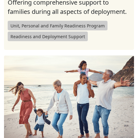
Offering comprehensive support to
families during all aspects of deployment.
Unit, Personal and Family Readiness Program
Readiness and Deployment Support