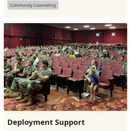
Community Counseling
Deployment Support