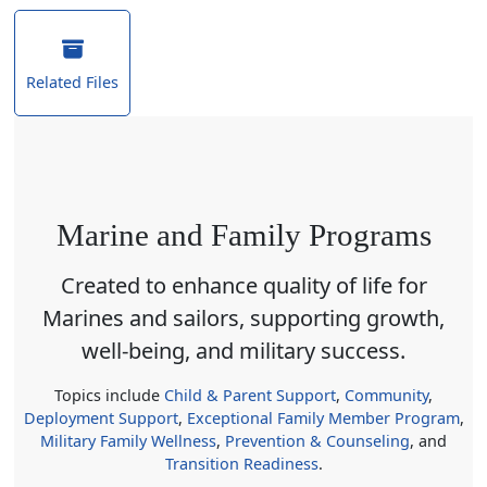
Related Files
Marine and Family Programs
Created to enhance quality of life for
Marines and sailors, supporting growth,
well-being, and military success.
Topics include
Child & Parent Support
,
Community
,
Deployment Support
,
Exceptional Family Member Program
,
Military Family Wellness
,
Prevention & Counseling
, and
Transition Readiness
.