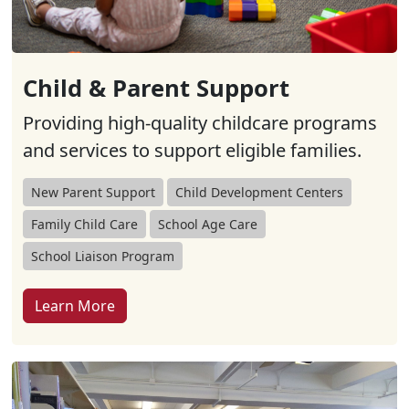
Child & Parent Support
Providing high-quality childcare programs
and services to support eligible families.
New Parent Support
Child Development Centers
Family Child Care
School Age Care
School Liaison Program
Learn More