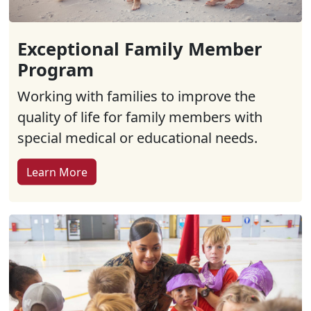
Exceptional Family Member
Program
Working with families to improve the
quality of life for family members with
special medical or educational needs.
Learn More