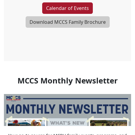
Calendar of Events
Download MCCS Family Brochure
MCCS Monthly Newsletter