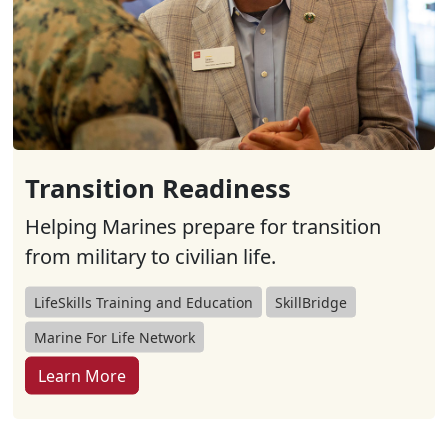
Transition Readiness
Helping Marines prepare for transition
from military to civilian life.
LifeSkills Training and Education
SkillBridge
Marine For Life Network
Learn More