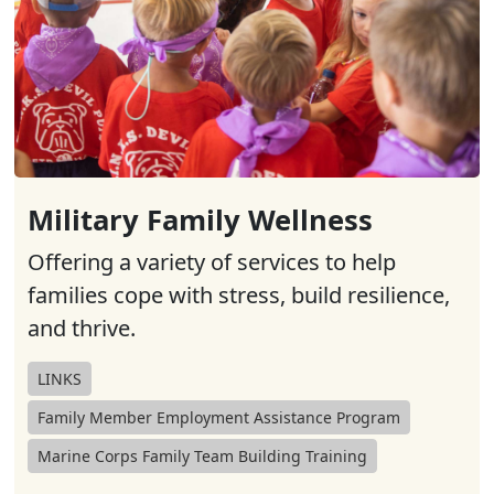
Military Family Wellness
Offering a variety of services to help
families cope with stress, build resilience,
and thrive.
LINKS
Family Member Employment Assistance Program
Marine Corps Family Team Building Training