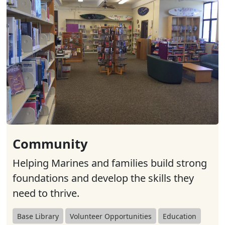
Community
Helping Marines and families build strong
foundations and develop the skills they
need to thrive.
Base Library
Volunteer Opportunities
Education