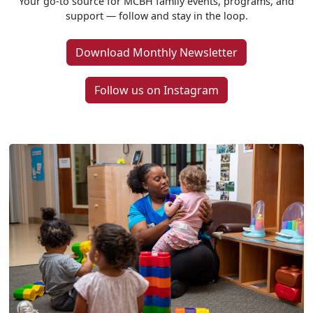
Your go-to source for MCBH family events, programs, and
support — follow and stay in the loop.
Download Monthly Newsletter
Follow us on Instagram