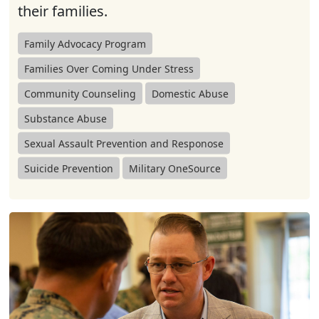
their families.
Family Advocacy Program
Families Over Coming Under Stress
Community Counseling
Domestic Abuse
Substance Abuse
Sexual Assault Prevention and Responose
Suicide Prevention
Military OneSource