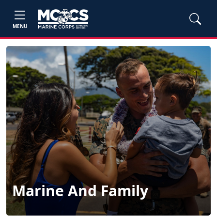
MENU
Marine And Family