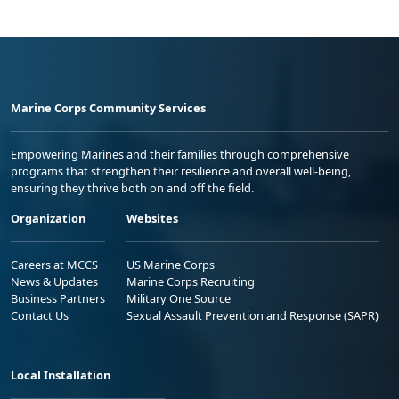
Marine Corps Community Services
Empowering Marines and their families through comprehensive
programs that strengthen their resilience and overall well-being,
ensuring they thrive both on and off the field.
Organization
Websites
Careers at MCCS
US Marine Corps
News & Updates
Marine Corps Recruiting
Business Partners
Military One Source
Contact Us
Sexual Assault Prevention and Response (SAPR)
Local Installation