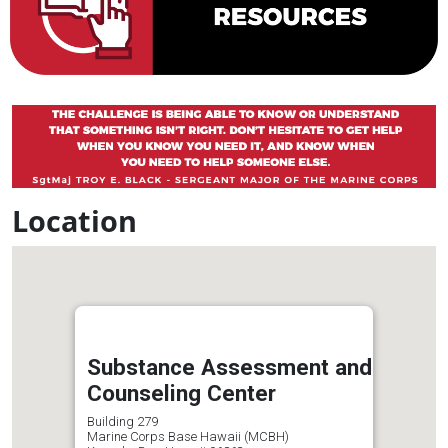
Location
Substance Assessment and
Counseling Center
Building 279
Marine Corps Base Hawaii (MCBH)