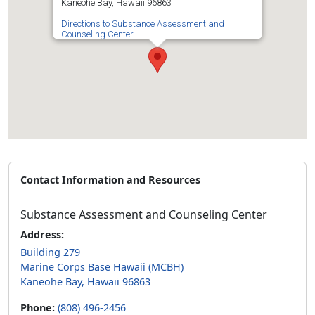
Kaneohe Bay, Hawaii 96863
Directions to Substance Assessment and
Counseling Center
Contact Information and Resources
Substance Assessment and Counseling Center
Address:
Building 279
Marine Corps Base Hawaii (MCBH)
Kaneohe Bay, Hawaii 96863
Phone:
(808) 496-2456