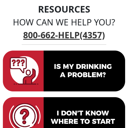
RESOURCES
HOW CAN WE HELP YOU?
800-662-HELP(4357)