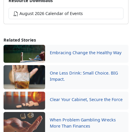
Resource Downloads
August 2026 Calendar of Events
Related Stories
Embracing Change the Healthy Way
One Less Drink: Small Choice. BIG
Impact.
Clear Your Cabinet, Secure the Force
When Problem Gambling Wrecks
More Than Finances