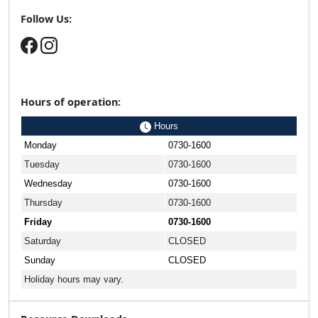
Follow Us:
Hours of operation:
Hours
Monday
0730-1600
Tuesday
0730-1600
Wednesday
0730-1600
Thursday
0730-1600
Friday
0730-1600
Saturday
CLOSED
Sunday
CLOSED
Holiday hours may vary.