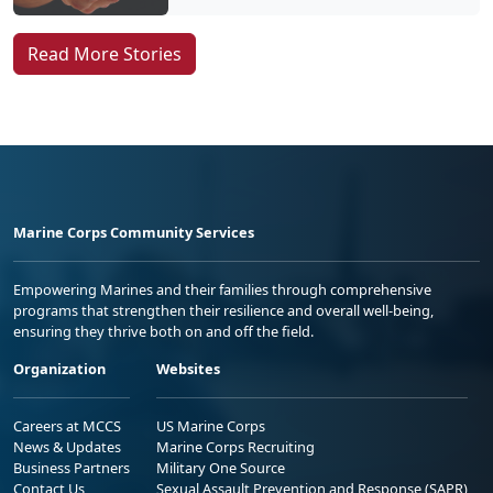
Read More Stories
Marine Corps Community Services
Empowering Marines and their families through comprehensive
programs that strengthen their resilience and overall well-being,
ensuring they thrive both on and off the field.
Organization
Websites
Careers at MCCS
US Marine Corps
News & Updates
Marine Corps Recruiting
Business Partners
Military One Source
Contact Us
Sexual Assault Prevention and Response (SAPR)