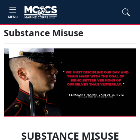
MENU
Substance Misuse
SUBSTANCE MISUSE