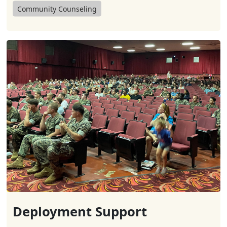
Community Counseling
Deployment Support