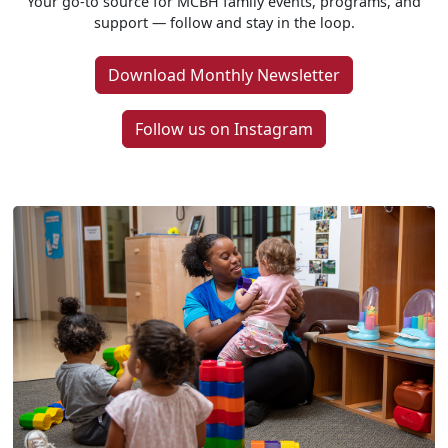
Your go-to source for MCBH family events, programs, and
support — follow and stay in the loop.
Download Monthly Newsletter
Follow us on Instagram