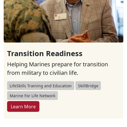
Transition Readiness
Helping Marines prepare for transition
from military to civilian life.
LifeSkills Training and Education
SkillBridge
Marine For Life Network
Learn More