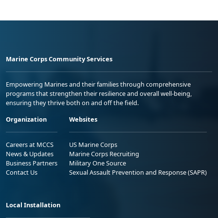
Marine Corps Community Services
Empowering Marines and their families through comprehensive
programs that strengthen their resilience and overall well-being,
ensuring they thrive both on and off the field.
Organization
Websites
Careers at MCCS
US Marine Corps
News & Updates
Marine Corps Recruiting
Business Partners
Military One Source
Contact Us
Sexual Assault Prevention and Response (SAPR)
Local Installation