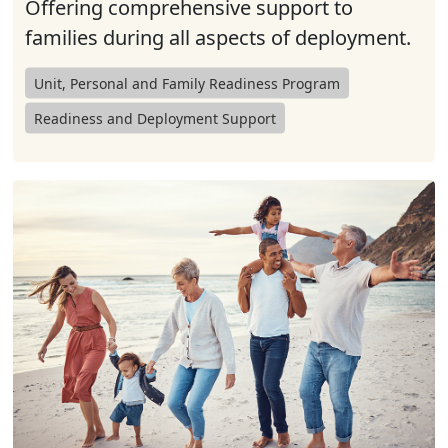
Offering comprehensive support to
families during all aspects of deployment.
Unit, Personal and Family Readiness Program
Readiness and Deployment Support