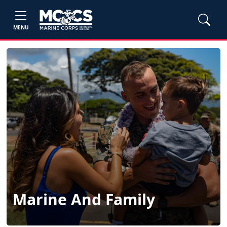
MENU
Marine And Family