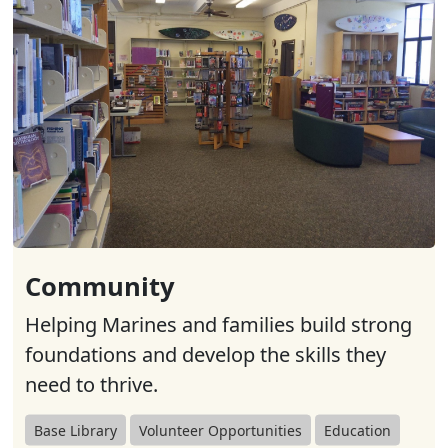
Community
Helping Marines and families build strong
foundations and develop the skills they
need to thrive.
Base Library
Volunteer Opportunities
Education