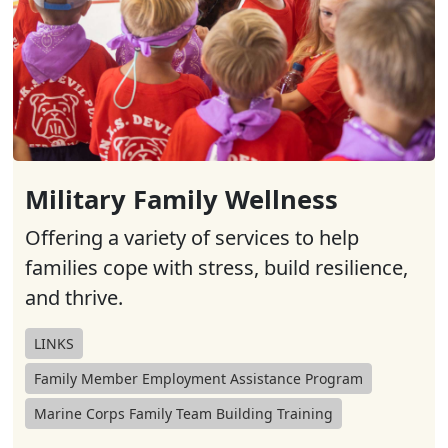
Military Family Wellness
Offering a variety of services to help
families cope with stress, build resilience,
and thrive.
LINKS
Family Member Employment Assistance Program
Marine Corps Family Team Building Training