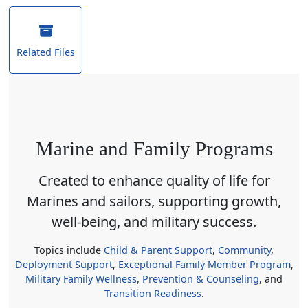
Related Files
Marine and Family Programs
Created to enhance quality of life for
Marines and sailors, supporting growth,
well-being, and military success.
Topics include
Child & Parent Support
,
Community
,
Deployment Support
,
Exceptional Family Member Program
,
Military Family Wellness
,
Prevention & Counseling
, and
Transition Readiness
.