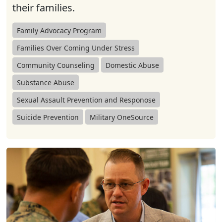
their families.
Family Advocacy Program
Families Over Coming Under Stress
Community Counseling
Domestic Abuse
Substance Abuse
Sexual Assault Prevention and Responose
Suicide Prevention
Military OneSource