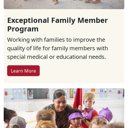
Exceptional Family Member
Program
Working with families to improve the
quality of life for family members with
special medical or educational needs.
Learn More