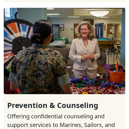
Prevention & Counseling
Offering confidential counseling and
support services to Marines, Sailors, and