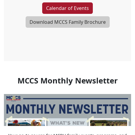
Calendar of Events
Download MCCS Family Brochure
MCCS Monthly Newsletter