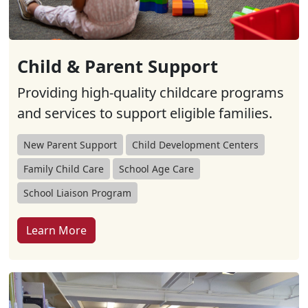
Child & Parent Support
Providing high-quality childcare programs
and services to support eligible families.
New Parent Support
Child Development Centers
Family Child Care
School Age Care
School Liaison Program
Learn More