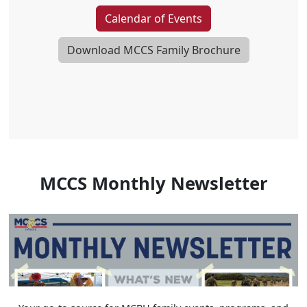
Calendar of Events
Download MCCS Family Brochure
MCCS Monthly Newsletter