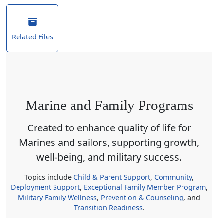
Related Files
Marine and Family Programs
Created to enhance quality of life for
Marines and sailors, supporting growth,
well-being, and military success.
Topics include
Child & Parent Support
,
Community
,
Deployment Support
,
Exceptional Family Member Program
,
Military Family Wellness
,
Prevention & Counseling
, and
Transition Readiness
.