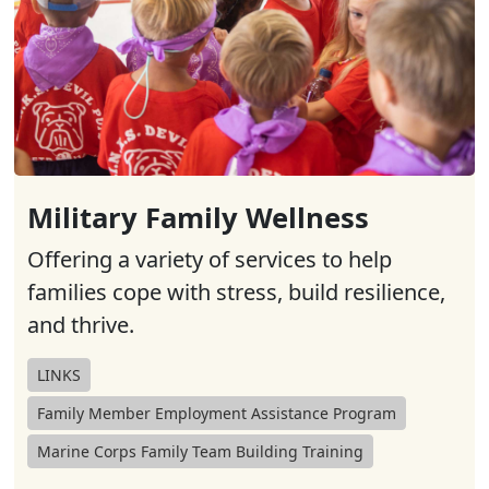
Military Family Wellness
Offering a variety of services to help
families cope with stress, build resilience,
and thrive.
LINKS
Family Member Employment Assistance Program
Marine Corps Family Team Building Training