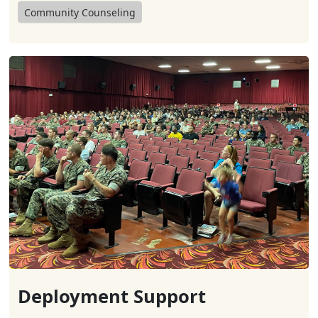
Community Counseling
Deployment Support