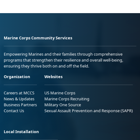
Marine Corps Community Services
Empowering Marines and their families through comprehensive
programs that strengthen their resilience and overall well-being,
ensuring they thrive both on and off the field.
Organization
Websites
Careers at MCCS
US Marine Corps
News & Updates
Marine Corps Recruiting
Business Partners
Military One Source
Contact Us
Sexual Assault Prevention and Response (SAPR)
Local Installation