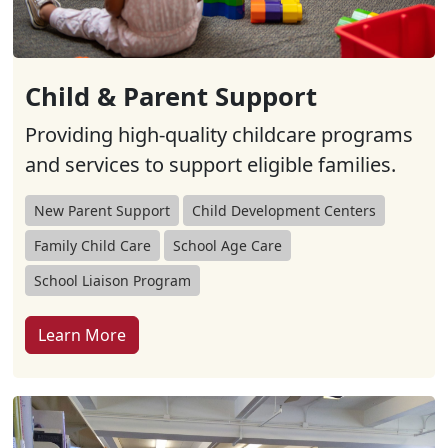
Child & Parent Support
Providing high-quality childcare programs
and services to support eligible families.
New Parent Support
Child Development Centers
Family Child Care
School Age Care
School Liaison Program
Learn More