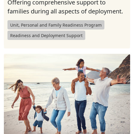
Offering comprehensive support to
families during all aspects of deployment.
Unit, Personal and Family Readiness Program
Readiness and Deployment Support