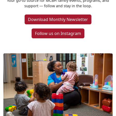
Your go-to source for MCBH family events, programs, and
support — follow and stay in the loop.
Download Monthly Newsletter
Follow us on Instagram