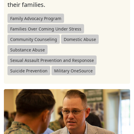
their families.
Family Advocacy Program
Families Over Coming Under Stress
Community Counseling
Domestic Abuse
Substance Abuse
Sexual Assault Prevention and Responose
Suicide Prevention
Military OneSource