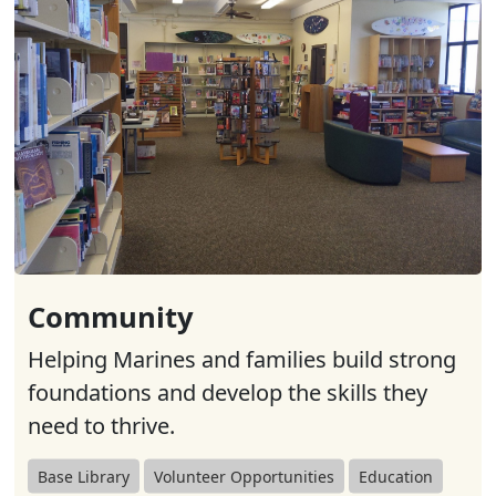
Community
Helping Marines and families build strong
foundations and develop the skills they
need to thrive.
Base Library
Volunteer Opportunities
Education