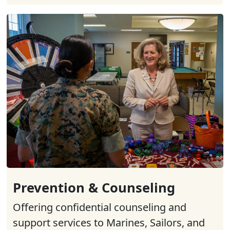
Prevention & Counseling
Offering confidential counseling and
support services to Marines, Sailors, and