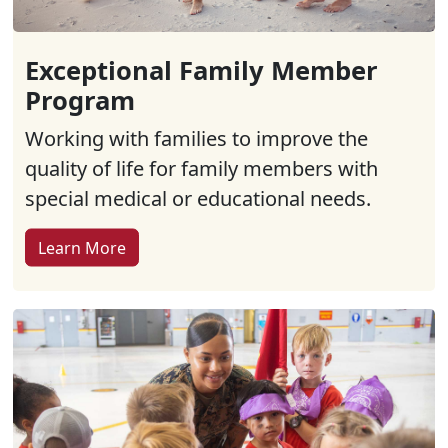
Exceptional Family Member
Program
Working with families to improve the
quality of life for family members with
special medical or educational needs.
Learn More