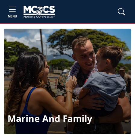
MENU
Marine And Family