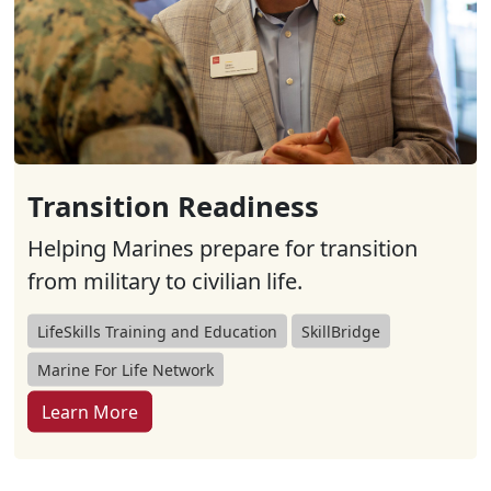
Transition Readiness
Helping Marines prepare for transition
from military to civilian life.
LifeSkills Training and Education
SkillBridge
Marine For Life Network
Learn More